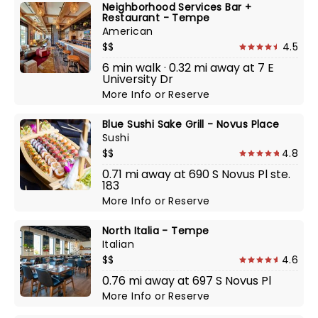
Neighborhood Services Bar +
Restaurant - Tempe
American
$$
4.5
6 min walk · 0.32 mi away at 7 E
University Dr
More Info
or
Reserve
Blue Sushi Sake Grill - Novus Place
Sushi
$$
4.8
0.71 mi away at 690 S Novus Pl ste.
183
More Info
or
Reserve
North Italia - Tempe
Italian
$$
4.6
0.76 mi away at 697 S Novus Pl
More Info
or
Reserve