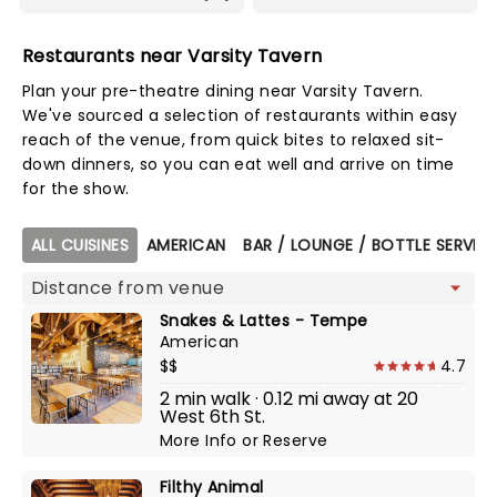
Restaurants near Varsity Tavern
Plan your pre-theatre dining near Varsity Tavern.
We've sourced a selection of restaurants within easy
reach of the venue, from quick bites to relaxed sit-
down dinners, so you can eat well and arrive on time
for the show.
Map view
ALL CUISINES
AMERICAN
BAR / LOUNGE / BOTTLE SERVIC
Snakes & Lattes - Tempe
American
$$
4.7
2 min walk · 0.12 mi away at 20
West 6th St.
More Info
or
Reserve
Filthy Animal