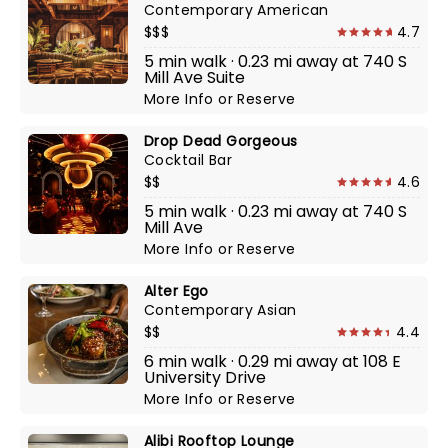
Contemporary American
$$$
4.7
5 min walk · 0.23 mi away at 740 S
Mill Ave Suite
More Info
or
Reserve
Drop Dead Gorgeous
Cocktail Bar
$$
4.6
5 min walk · 0.23 mi away at 740 S
Mill Ave
More Info
or
Reserve
Alter Ego
Contemporary Asian
$$
4.4
6 min walk · 0.29 mi away at 108 E
University Drive
More Info
or
Reserve
Alibi Rooftop Lounge