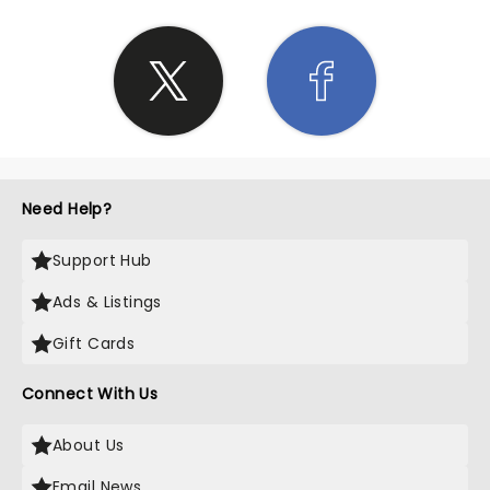
Need Help?
Support Hub
Ads & Listings
Gift Cards
Connect With Us
About Us
Email News