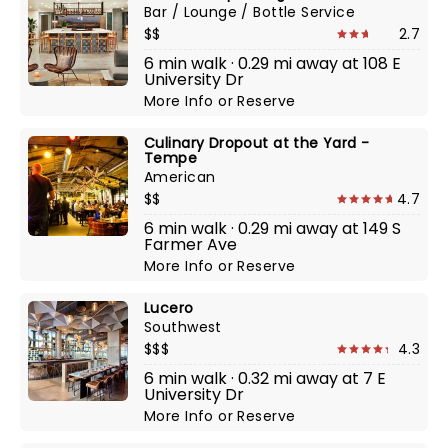
Bar / Lounge / Bottle Service
$$
2.7
6 min walk · 0.29 mi away at 108 E
University Dr
More Info
or
Reserve
Culinary Dropout at the Yard -
Tempe
American
$$
4.7
6 min walk · 0.29 mi away at 149 S
Farmer Ave
More Info
or
Reserve
Lucero
Southwest
$$$
4.3
6 min walk · 0.32 mi away at 7 E
University Dr
More Info
or
Reserve