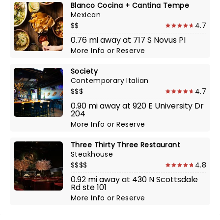
Blanco Cocina + Cantina Tempe
Mexican
$$
4.7
0.76 mi away at 717 S Novus Pl
More Info
or
Reserve
Society
Contemporary Italian
$$$
4.7
0.90 mi away at 920 E University Dr
204
More Info
or
Reserve
Three Thirty Three Restaurant
Steakhouse
$$$$
4.8
0.92 mi away at 430 N Scottsdale
Rd ste 101
More Info
or
Reserve