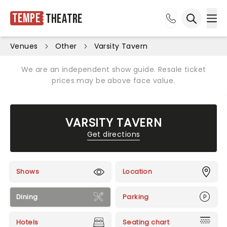
Tempe
Theatre
Ope
Open sea
Venues
Other
Varsity Tavern
We are an independent show guide. Resale ticket
prices may be above face value.
VARSITY TAVERN
Get directions
Shows
Location
Dining
Parking
Hotels
Seating chart