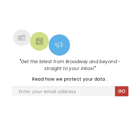
NEWS, TICKETS, THEATRE &
MORE
"
Get the latest from Broadway and beyond -
straight to your inbox!
"
Read
how we protect your data
.
GO
SHARE THE LOVE