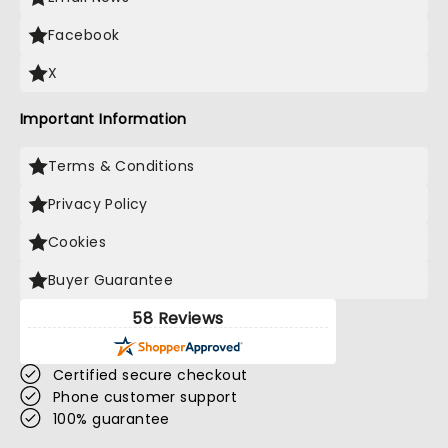
Facebook
X
Important Information
Terms & Conditions
Privacy Policy
Cookies
Buyer Guarantee
58 Reviews
Certified secure checkout
Phone customer support
100% guarantee