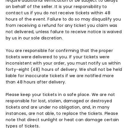
require additional verification or be subject to delays
on behalf of the seller. It is your responsibility to
contact us if you do not receive tickets within 48
hours of the event. Failure to do so may disqualify you
from receiving a refund for any ticket you claim was
not delivered, unless failure to receive notice is waived
by us in our sole discretion.
You are responsible for confirming that the proper
tickets were delivered to you. If your tickets were
inconsistent with your order, you must notify us within
forty-eight (48) hours of delivery. We shall not be held
liable for inaccurate tickets if we are notified more
than 48 hours after delivery.
Please keep your tickets in a safe place. We are not
responsible for lost, stolen, damaged or destroyed
tickets and are under no obligation, and, in many
instances, are not able, to replace the tickets. Please
note that direct sunlight or heat can damage certain
types of tickets.