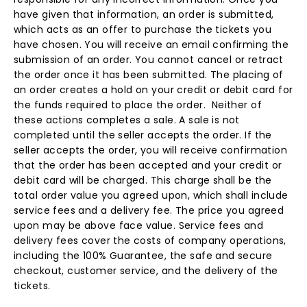
have given that information, an order is submitted,
which acts as an offer to purchase the tickets you
have chosen. You will receive an email confirming the
submission of an order. You cannot cancel or retract
the order once it has been submitted. The placing of
an order creates a hold on your credit or debit card for
the funds required to place the order. Neither of
these actions completes a sale. A sale is not
completed until the seller accepts the order. If the
seller accepts the order, you will receive confirmation
that the order has been accepted and your credit or
debit card will be charged. This charge shall be the
total order value you agreed upon, which shall include
service fees and a delivery fee. The price you agreed
upon may be above face value. Service fees and
delivery fees cover the costs of company operations,
including the 100% Guarantee, the safe and secure
checkout, customer service, and the delivery of the
tickets.