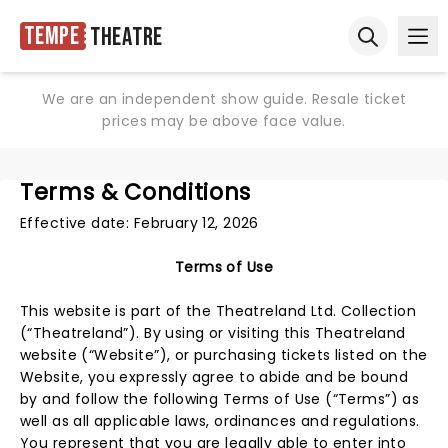
Tempe
Theatre
Ope
Open sear
We are an independent show guide. Resale ticket
prices may be above face value.
Terms & Conditions
Effective date: February 12, 2026
Terms of Use
This website is part of the Theatreland Ltd. Collection
(“Theatreland”). By using or visiting this Theatreland
website (“Website”), or purchasing tickets listed on the
Website, you expressly agree to abide and be bound
by and follow the following Terms of Use (“Terms”) as
well as all applicable laws, ordinances and regulations.
You represent that you are legally able to enter into