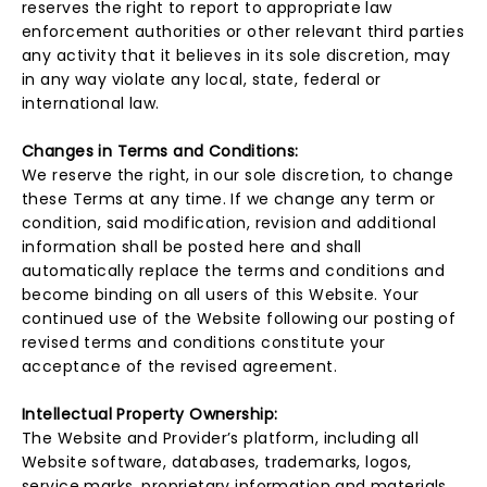
reserves the right to report to appropriate law
enforcement authorities or other relevant third parties
any activity that it believes in its sole discretion, may
in any way violate any local, state, federal or
international law.
Changes in Terms and Conditions:
We reserve the right, in our sole discretion, to change
these Terms at any time. If we change any term or
condition, said modification, revision and additional
information shall be posted here and shall
automatically replace the terms and conditions and
become binding on all users of this Website. Your
continued use of the Website following our posting of
revised terms and conditions constitute your
acceptance of the revised agreement.
Intellectual Property Ownership:
The Website and Provider’s platform, including all
Website software, databases, trademarks, logos,
service marks, proprietary information and materials