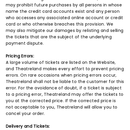
may prohibit future purchases by all persons in whose
name the credit card accounts exist and any person
who accesses any associated online account or credit
card or who otherwise breaches this provision. We
may also mitigate our damages by relisting and selling
the tickets that are the subject of the underlying
payment dispute.
Pricing Errors:
A large volume of tickets are listed on the Website,
and Theatreland makes every effort to prevent pricing
errors. On rare occasions when pricing errors occur,
Theatreland shall not be liable to the customer for this
error. For the avoidance of doubt, if a ticket is subject
to a pricing error, Theatreland may offer the tickets to
you at the corrected price. If the corrected price is
not acceptable to you, Theatreland will allow you to
cancel your order.
Delivery and Tickets: