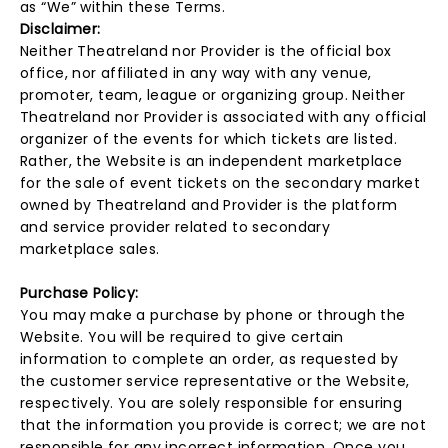
as “We” within these Terms.
Disclaimer:
Neither Theatreland nor Provider is the official box
office, nor affiliated in any way with any venue,
promoter, team, league or organizing group. Neither
Theatreland nor Provider is associated with any official
organizer of the events for which tickets are listed.
Rather, the Website is an independent marketplace
for the sale of event tickets on the secondary market
owned by Theatreland and Provider is the platform
and service provider related to secondary
marketplace sales.
Purchase Policy:
You may make a purchase by phone or through the
Website. You will be required to give certain
information to complete an order, as requested by
the customer service representative or the Website,
respectively. You are solely responsible for ensuring
that the information you provide is correct; we are not
responsible for any incorrect information. Once you