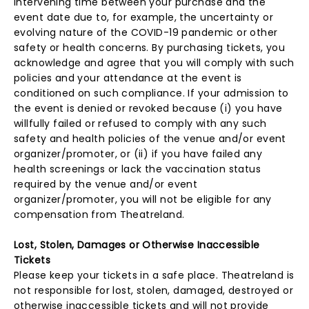
intervening time between your purchase and the
event date due to, for example, the uncertainty or
evolving nature of the COVID-19 pandemic or other
safety or health concerns. By purchasing tickets, you
acknowledge and agree that you will comply with such
policies and your attendance at the event is
conditioned on such compliance. If your admission to
the event is denied or revoked because (i) you have
willfully failed or refused to comply with any such
safety and health policies of the venue and/or event
organizer/promoter, or (ii) if you have failed any
health screenings or lack the vaccination status
required by the venue and/or event
organizer/promoter, you will not be eligible for any
compensation from Theatreland.
Lost, Stolen, Damages or Otherwise Inaccessible
Tickets
Please keep your tickets in a safe place. Theatreland is
not responsible for lost, stolen, damaged, destroyed or
otherwise inaccessible tickets and will not provide