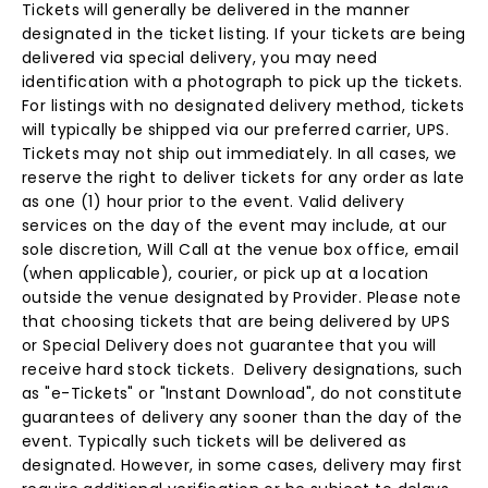
Tickets will generally be delivered in the manner
designated in the ticket listing. If your tickets are being
delivered via special delivery, you may need
identification with a photograph to pick up the tickets.
For listings with no designated delivery method, tickets
will typically be shipped via our preferred carrier, UPS.
Tickets may not ship out immediately. In all cases, we
reserve the right to deliver tickets for any order as late
as one (1) hour prior to the event. Valid delivery
services on the day of the event may include, at our
sole discretion, Will Call at the venue box office, email
(when applicable), courier, or pick up at a location
outside the venue designated by Provider. Please note
that choosing tickets that are being delivered by UPS
or Special Delivery does not guarantee that you will
receive hard stock tickets. Delivery designations, such
as "e-Tickets" or "Instant Download", do not constitute
guarantees of delivery any sooner than the day of the
event. Typically such tickets will be delivered as
designated. However, in some cases, delivery may first