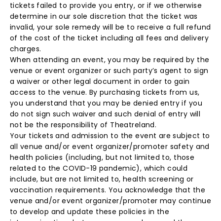
tickets failed to provide you entry, or if we otherwise
determine in our sole discretion that the ticket was
invalid, your sole remedy will be to receive a full refund
of the cost of the ticket including all fees and delivery
charges.
When attending an event, you may be required by the
venue or event organizer or such party’s agent to sign
a waiver or other legal document in order to gain
access to the venue. By purchasing tickets from us,
you understand that you may be denied entry if you
do not sign such waiver and such denial of entry will
not be the responsibility of Theatreland.
Your tickets and admission to the event are subject to
all venue and/or event organizer/promoter safety and
health policies (including, but not limited to, those
related to the COVID-19 pandemic), which could
include, but are not limited to, health screening or
vaccination requirements. You acknowledge that the
venue and/or event organizer/promoter may continue
to develop and update these policies in the