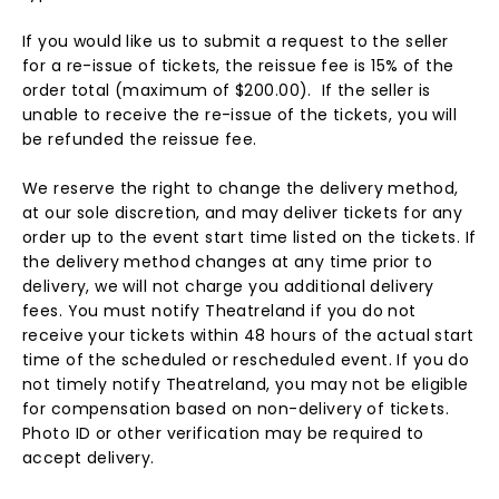
If you would like us to submit a request to the seller
for a re-issue of tickets, the reissue fee is 15% of the
order total (maximum of $200.00). If the seller is
unable to receive the re-issue of the tickets, you will
be refunded the reissue fee.
We reserve the right to change the delivery method,
at our sole discretion, and may deliver tickets for any
order up to the event start time listed on the tickets. If
the delivery method changes at any time prior to
delivery, we will not charge you additional delivery
fees. You must notify Theatreland if you do not
receive your tickets within 48 hours of the actual start
time of the scheduled or rescheduled event. If you do
not timely notify Theatreland, you may not be eligible
for compensation based on non-delivery of tickets.
Photo ID or other verification may be required to
accept delivery.