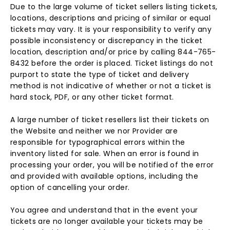
Due to the large volume of ticket sellers listing tickets,
locations, descriptions and pricing of similar or equal
tickets may vary. It is your responsibility to verify any
possible inconsistency or discrepancy in the ticket
location, description and/or price by calling 844-765-
8432 before the order is placed. Ticket listings do not
purport to state the type of ticket and delivery
method is not indicative of whether or not a ticket is
hard stock, PDF, or any other ticket format.
A large number of ticket resellers list their tickets on
the Website and neither we nor Provider are
responsible for typographical errors within the
inventory listed for sale. When an error is found in
processing your order, you will be notified of the error
and provided with available options, including the
option of cancelling your order.
You agree and understand that in the event your
tickets are no longer available your tickets may be