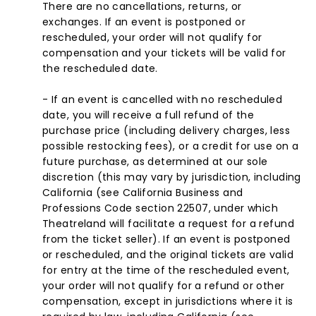
There are no cancellations, returns, or
exchanges. If an event is postponed or
rescheduled, your order will not qualify for
compensation and your tickets will be valid for
the rescheduled date.
- If an event is cancelled with no rescheduled
date, you will receive a full refund of the
purchase price (including delivery charges, less
possible restocking fees), or a credit for use on a
future purchase, as determined at our sole
discretion (this may vary by jurisdiction, including
California (see California Business and
Professions Code section 22507, under which
Theatreland will facilitate a request for a refund
from the ticket seller). If an event is postponed
or rescheduled, and the original tickets are valid
for entry at the time of the rescheduled event,
your order will not qualify for a refund or other
compensation, except in jurisdictions where it is