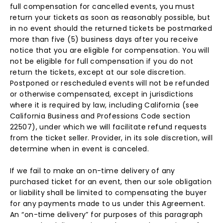
full compensation for cancelled events, you must
return your tickets as soon as reasonably possible, but
in no event should the returned tickets be postmarked
more than five (5) business days after you receive
notice that you are eligible for compensation. You will
not be eligible for full compensation if you do not
return the tickets, except at our sole discretion.
Postponed or rescheduled events will not be refunded
or otherwise compensated, except in jurisdictions
where it is required by law, including California (see
California Business and Professions Code section
22507), under which we will facilitate refund requests
from the ticket seller. Provider, in its sole discretion, will
determine when in event is canceled.
If we fail to make an on-time delivery of any
purchased ticket for an event, then our sole obligation
or liability shall be limited to compensating the buyer
for any payments made to us under this Agreement.
An “on-time delivery” for purposes of this paragraph