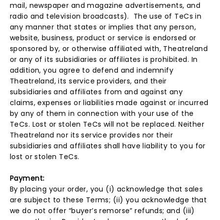
mail, newspaper and magazine advertisements, and
radio and television broadcasts). The use of TeCs in
any manner that states or implies that any person,
website, business, product or service is endorsed or
sponsored by, or otherwise affiliated with, Theatreland
or any of its subsidiaries or affiliates is prohibited. In
addition, you agree to defend and indemnify
Theatreland, its service providers, and their
subsidiaries and affiliates from and against any
claims, expenses or liabilities made against or incurred
by any of them in connection with your use of the
TeCs. Lost or stolen TeCs will not be replaced. Neither
Theatreland nor its service provides nor their
subsidiaries and affiliates shall have liability to you for
lost or stolen TeCs.
Payment:
By placing your order, you (i) acknowledge that sales
are subject to these Terms; (ii) you acknowledge that
we do not offer “buyer’s remorse” refunds; and (iii)