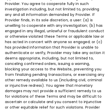
Provider. You agree to cooperate fully in such
investigation including, but not limited to, providing
any and all information demanded by Provider. If
Provider finds, in its sole discretion, a user: (a) is
unwilling to cooperate with any investigation; (b) has
engaged in any illegal, unlawful or fraudulent conduct
or otherwise violated these Terms or applicable law or
has acted in concert with anyone so engaged; or (c)
has provided information that Provider is unable to
authenticate or verify, Provider may take any action it
deems appropriate, including, but not limited to,
canceling confirmed orders, issuing a warning,
blocking your access to the Website, preventing you
from finalizing pending transactions, or exercising any
other remedy available to us (including civil, criminal
or injunctive redress). You agree that monetary
damages may not provide a sufficient remedy to us
for violations of these Terms and may be difficult to
ascertain or calculate and you consent to injunctive
or other equitable relief for such violations. Provider