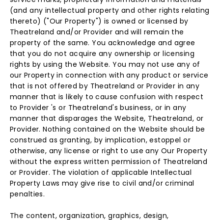
(and any intellectual property and other rights relating
thereto) ("Our Property") is owned or licensed by
Theatreland and/or Provider and will remain the
property of the same. You acknowledge and agree
that you do not acquire any ownership or licensing
rights by using the Website. You may not use any of
our Property in connection with any product or service
that is not offered by Theatreland or Provider in any
manner that is likely to cause confusion with respect
to Provider 's or Theatreland's business, or in any
manner that disparages the Website, Theatreland, or
Provider. Nothing contained on the Website should be
construed as granting, by implication, estoppel or
otherwise, any license or right to use any Our Property
without the express written permission of Theatreland
or Provider. The violation of applicable Intellectual
Property Laws may give rise to civil and/or criminal
penalties.
The content, organization, graphics, design,