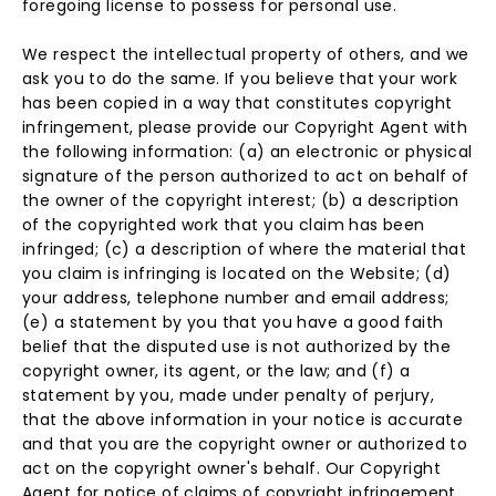
foregoing license to possess for personal use.
We respect the intellectual property of others, and we
ask you to do the same. If you believe that your work
has been copied in a way that constitutes copyright
infringement, please provide our Copyright Agent with
the following information: (a) an electronic or physical
signature of the person authorized to act on behalf of
the owner of the copyright interest; (b) a description
of the copyrighted work that you claim has been
infringed; (c) a description of where the material that
you claim is infringing is located on the Website; (d)
your address, telephone number and email address;
(e) a statement by you that you have a good faith
belief that the disputed use is not authorized by the
copyright owner, its agent, or the law; and (f) a
statement by you, made under penalty of perjury,
that the above information in your notice is accurate
and that you are the copyright owner or authorized to
act on the copyright owner's behalf. Our Copyright
Agent for notice of claims of copyright infringement