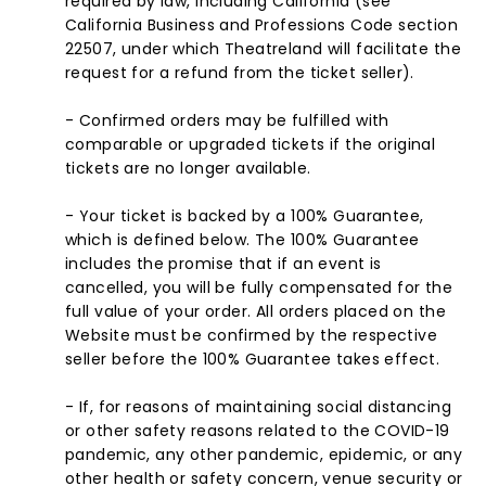
required by law, including California (see
California Business and Professions Code section
22507, under which Theatreland will facilitate the
request for a refund from the ticket seller).
- Confirmed orders may be fulfilled with
comparable or upgraded tickets if the original
tickets are no longer available.
- Your ticket is backed by a 100% Guarantee,
which is defined below. The 100% Guarantee
includes the promise that if an event is
cancelled, you will be fully compensated for the
full value of your order. All orders placed on the
Website must be confirmed by the respective
seller before the 100% Guarantee takes effect.
- If, for reasons of maintaining social distancing
or other safety reasons related to the COVID-19
pandemic, any other pandemic, epidemic, or any
other health or safety concern, venue security or