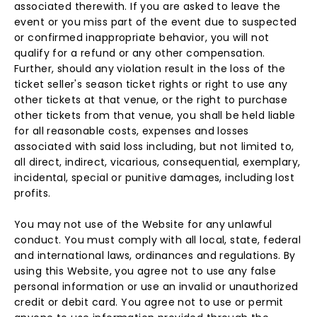
associated therewith. If you are asked to leave the
event or you miss part of the event due to suspected
or confirmed inappropriate behavior, you will not
qualify for a refund or any other compensation.
Further, should any violation result in the loss of the
ticket seller's season ticket rights or right to use any
other tickets at that venue, or the right to purchase
other tickets from that venue, you shall be held liable
for all reasonable costs, expenses and losses
associated with said loss including, but not limited to,
all direct, indirect, vicarious, consequential, exemplary,
incidental, special or punitive damages, including lost
profits.
You may not use of the Website for any unlawful
conduct. You must comply with all local, state, federal
and international laws, ordinances and regulations. By
using this Website, you agree not to use any false
personal information or use an invalid or unauthorized
credit or debit card. You agree not to use or permit