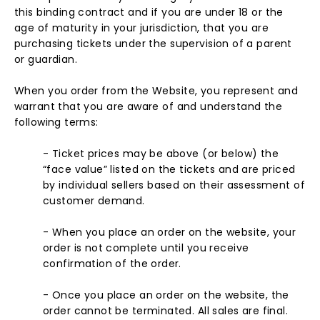
this binding contract and if you are under 18 or the
age of maturity in your jurisdiction, that you are
purchasing tickets under the supervision of a parent
or guardian.
When you order from the Website, you represent and
warrant that you are aware of and understand the
following terms:
- Ticket prices may be above (or below) the
“face value” listed on the tickets and are priced
by individual sellers based on their assessment of
customer demand.
- When you place an order on the website, your
order is not complete until you receive
confirmation of the order.
- Once you place an order on the website, the
order cannot be terminated. All sales are final.