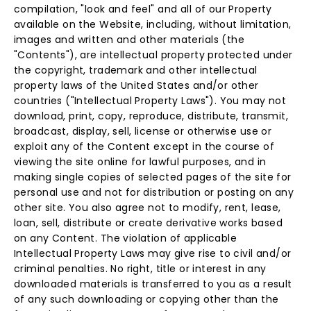
compilation, "look and feel" and all of our Property
available on the Website, including, without limitation,
images and written and other materials (the
"Contents"), are intellectual property protected under
the copyright, trademark and other intellectual
property laws of the United States and/or other
countries ("Intellectual Property Laws"). You may not
download, print, copy, reproduce, distribute, transmit,
broadcast, display, sell, license or otherwise use or
exploit any of the Content except in the course of
viewing the site online for lawful purposes, and in
making single copies of selected pages of the site for
personal use and not for distribution or posting on any
other site. You also agree not to modify, rent, lease,
loan, sell, distribute or create derivative works based
on any Content. The violation of applicable
Intellectual Property Laws may give rise to civil and/or
criminal penalties. No right, title or interest in any
downloaded materials is transferred to you as a result
of any such downloading or copying other than the