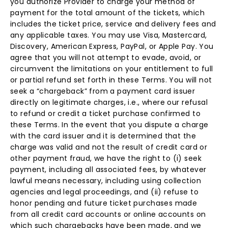
you authorize Provider to charge your method of
payment for the total amount of the tickets, which
includes the ticket price, service and delivery fees and
any applicable taxes. You may use Visa, Mastercard,
Discovery, American Express, PayPal, or Apple Pay. You
agree that you will not attempt to evade, avoid, or
circumvent the limitations on your entitlement to full
or partial refund set forth in these Terms. You will not
seek a “chargeback” from a payment card issuer
directly on legitimate charges, i.e., where our refusal
to refund or credit a ticket purchase confirmed to
these Terms. In the event that you dispute a charge
with the card issuer and it is determined that the
charge was valid and not the result of credit card or
other payment fraud, we have the right to (i) seek
payment, including all associated fees, by whatever
lawful means necessary, including using collection
agencies and legal proceedings, and (ii) refuse to
honor pending and future ticket purchases made
from all credit card accounts or online accounts on
which such chargebacks have been made, and we