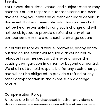
Events:
Your event date, time, venue, and subject matter may
change. You are responsible for monitoring the event
and ensuring you have the current accurate details. In
the event that your event details changes, we shall
not be held responsible for any such change and will
not be obligated to provide a refund or any other
compensation in the event such a change occurs.
In certain instances, a venue, promoter, or any entity
putting on the event will require a ticket holder to
relocate his or her seat or otherwise change the
seating configuration in a manner beyond our control.
We shall not be held responsible for any such change
and will not be obligated to provide a refund or any
other compensation in the event such a change
occurs.
Compensation Policy:
All sales are final. As discussed in other provisions of
these Terms, no compensation will be given for any