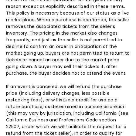
reason except as explicitly described in these Terms.
This policy is necessary because of our status as a live
marketplace. When a purchase is confirmed, the seller
removes the associated tickets from the seller’s
inventory. The pricing in the market also changes
frequently, and just as the seller is not permitted to
decline to confirm an order in anticipation of the
market going up, buyers are not permitted to return to
tickets or cancel an order due to the market price
going down. A buyer may sell their tickets if, after
purchase, the buyer decides not to attend the event.
If an event is canceled, we will refund the purchase
price (including delivery charges, less possible
restocking fees), or will issue a credit for use on a
future purchase, as determined in our sole discretion
(this may vary by jurisdiction, including California (see
California Business and Professions Code section
22507, under which we will facilitate the request for a
refund from the ticket seller). In order to qualify for