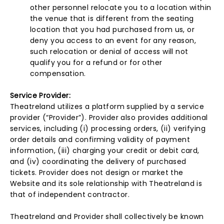
other personnel relocate you to a location within
the venue that is different from the seating
location that you had purchased from us, or
deny you access to an event for any reason,
such relocation or denial of access will not
qualify you for a refund or for other
compensation.
Service Provider:
Theatreland utilizes a platform supplied by a service
provider (“Provider”). Provider also provides additional
services, including (i) processing orders, (ii) verifying
order details and confirming validity of payment
information, (iii) charging your credit or debit card,
and (iv) coordinating the delivery of purchased
tickets. Provider does not design or market the
Website and its sole relationship with Theatreland is
that of independent contractor.
Theatreland and Provider shall collectively be known