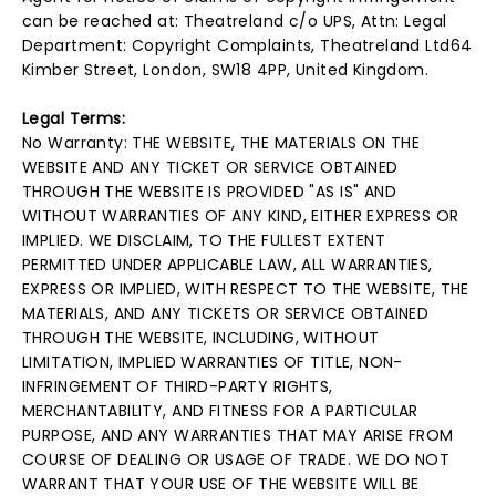
can be reached at: Theatreland c/o UPS, Attn: Legal
Department: Copyright Complaints, Theatreland Ltd64
Kimber Street, London, SW18 4PP, United Kingdom.
Legal Terms:
No Warranty: THE WEBSITE, THE MATERIALS ON THE
WEBSITE AND ANY TICKET OR SERVICE OBTAINED
THROUGH THE WEBSITE IS PROVIDED "AS IS" AND
WITHOUT WARRANTIES OF ANY KIND, EITHER EXPRESS OR
IMPLIED. WE DISCLAIM, TO THE FULLEST EXTENT
PERMITTED UNDER APPLICABLE LAW, ALL WARRANTIES,
EXPRESS OR IMPLIED, WITH RESPECT TO THE WEBSITE, THE
MATERIALS, AND ANY TICKETS OR SERVICE OBTAINED
THROUGH THE WEBSITE, INCLUDING, WITHOUT
LIMITATION, IMPLIED WARRANTIES OF TITLE, NON-
INFRINGEMENT OF THIRD-PARTY RIGHTS,
MERCHANTABILITY, AND FITNESS FOR A PARTICULAR
PURPOSE, AND ANY WARRANTIES THAT MAY ARISE FROM
COURSE OF DEALING OR USAGE OF TRADE. WE DO NOT
WARRANT THAT YOUR USE OF THE WEBSITE WILL BE