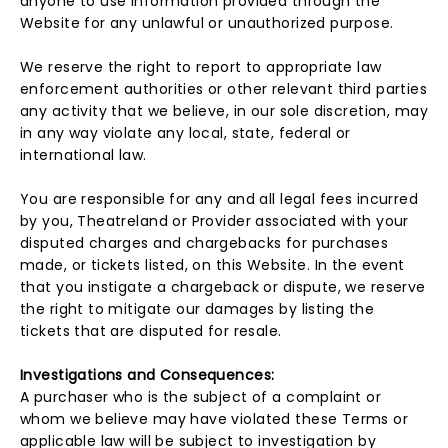
anyone to use information provided through the
Website for any unlawful or unauthorized purpose.
We reserve the right to report to appropriate law
enforcement authorities or other relevant third parties
any activity that we believe, in our sole discretion, may
in any way violate any local, state, federal or
international law.
You are responsible for any and all legal fees incurred
by you, Theatreland or Provider associated with your
disputed charges and chargebacks for purchases
made, or tickets listed, on this Website. In the event
that you instigate a chargeback or dispute, we reserve
the right to mitigate our damages by listing the
tickets that are disputed for resale.
Investigations and Consequences:
A purchaser who is the subject of a complaint or
whom we believe may have violated these Terms or
applicable law will be subject to investigation by