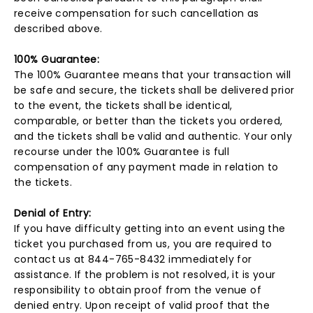
receive compensation for such cancellation as
described above.
100% Guarantee:
The 100% Guarantee means that your transaction will
be safe and secure, the tickets shall be delivered prior
to the event, the tickets shall be identical,
comparable, or better than the tickets you ordered,
and the tickets shall be valid and authentic. Your only
recourse under the 100% Guarantee is full
compensation of any payment made in relation to
the tickets.
Denial of Entry:
If you have difficulty getting into an event using the
ticket you purchased from us, you are required to
contact us at 844-765-8432 immediately for
assistance. If the problem is not resolved, it is your
responsibility to obtain proof from the venue of
denied entry. Upon receipt of valid proof that the