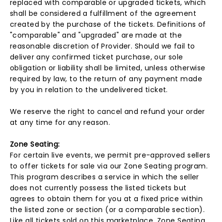
replaced with comparable or upgraded tickets, which
shall be considered a fulfillment of the agreement
created by the purchase of the tickets. Definitions of
"comparable" and "upgraded" are made at the
reasonable discretion of Provider. Should we fail to
deliver any confirmed ticket purchase, our sole
obligation or liability shall be limited, unless otherwise
required by law, to the return of any payment made
by you in relation to the undelivered ticket.
We reserve the right to cancel and refund your order
at any time for any reason.
Zone Seating:
For certain live events, we permit pre-approved sellers
to offer tickets for sale via our Zone Seating program.
This program describes a service in which the seller
does not currently possess the listed tickets but
agrees to obtain them for you at a fixed price within
the listed zone or section (or a comparable section).
Like all tickets sold on this marketplace, Zone Seating