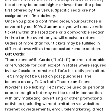
tickets may be priced higher or lower than the price
first offered by the venue. Specific seats are not
assigned until final delivery.
Once you place a confirmed order, your purchase is
covered by our 100% Guarantee: you will receive valid
tickets within the listed zone or a comparable section
in time for the event, or you will receive a refund.
Orders of more than four tickets may be fulfilled in
different rows within the requested zone or section.
Gift Cards:
Theatreland eGift Cards (“TeC(s)”) are not returnable
or refundable for cash except in states where required
by law. Resale or transfer of TeCs is strictly prohibited.
TeCs may not be used on past purchases. The
balance on any TeC is both Theatreland’s and
Provider’s sole liability. TeCs may be used as personal
or business gifts but may not be used in connection
with any marketing, advertising or other promotional
activities (including without limitation via websites,
Internet advertisements, email, telemarketing, direct