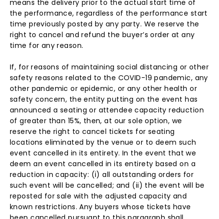
means the delivery prior to the actual start time of
the performance, regardless of the performance start
time previously posted by any party. We reserve the
right to cancel and refund the buyer’s order at any
time for any reason.
If, for reasons of maintaining social distancing or other
safety reasons related to the COVID-19 pandemic, any
other pandemic or epidemic, or any other health or
safety concern, the entity putting on the event has
announced a seating or attendee capacity reduction
of greater than 15%, then, at our sole option, we
reserve the right to cancel tickets for seating
locations eliminated by the venue or to deem such
event cancelled in its entirety. In the event that we
deem an event cancelled in its entirety based on a
reduction in capacity: (i) all outstanding orders for
such event will be cancelled; and (ii) the event will be
reposted for sale with the adjusted capacity and
known restrictions. Any buyers whose tickets have
been cancelled pursuant to this paragraph shall