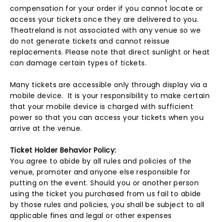
compensation for your order if you cannot locate or
access your tickets once they are delivered to you.
Theatreland is not associated with any venue so we
do not generate tickets and cannot reissue
replacements. Please note that direct sunlight or heat
can damage certain types of tickets.
Many tickets are accessible only through display via a
mobile device. It is your responsibility to make certain
that your mobile device is charged with sufficient
power so that you can access your tickets when you
arrive at the venue.
Ticket Holder Behavior Policy:
You agree to abide by all rules and policies of the
venue, promoter and anyone else responsible for
putting on the event. Should you or another person
using the ticket you purchased from us fail to abide
by those rules and policies, you shall be subject to all
applicable fines and legal or other expenses