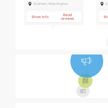
ex
Graham, Washington
C
NO
yo
Read
Show info
Sh
reviews
ch
Fu
am
ge
NEWS, TICKETS,
THEATRE &
MORE