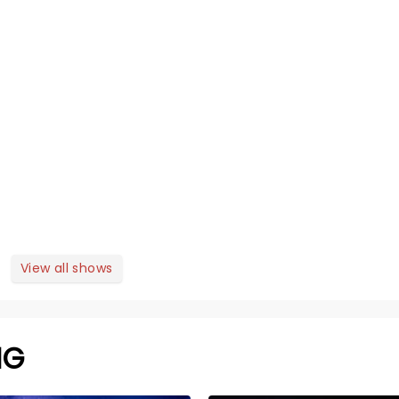
View all shows
NG