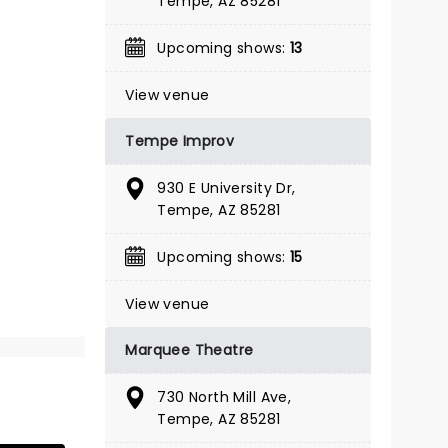
Tempe, AZ 85281
BOOK TICKETS
Upcoming shows:
13
View venue
Tempe Improv
930 E University Dr,
Tempe, AZ 85281
Upcoming shows:
15
View venue
Marquee Theatre
730 North Mill Ave,
Tempe, AZ 85281
THE OUTSIDERS