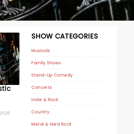
SHOW CATEGORIES
Musicals
Family Shows
Stand-Up Comedy
tic
Concerts
Indie & Rock
BEETLEJUICE
Country
 2026
Metal & Hard Rock
January 1 - 3, 2027