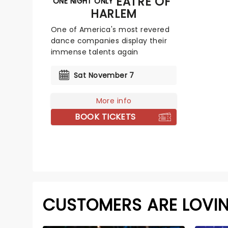
DANCE THEATRE OF
ONE NIGHT ONLY
HARLEM
One of America's most revered
dance companies display their
immense talents again
Sat November 7
More info
BOOK TICKETS
CUSTOMERS ARE LOVI