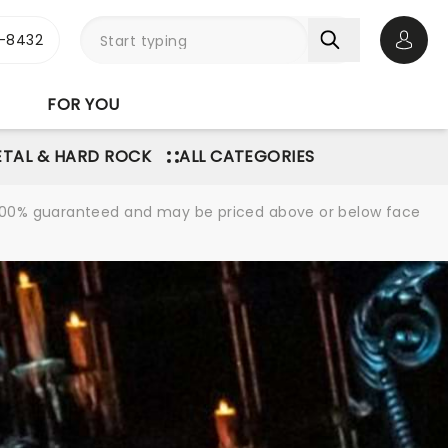
-8432
Open 
FOR YOU
TAL & HARD ROCK
ALL CATEGORIES
re 100% guaranteed and may be priced above or below face