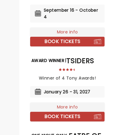
September 16 - October
4
More info
BOOK TICKETS
THE OUTSIDERS
AWARD WINNER
Winner of 4 Tony Awards!
January 26 - 31, 2027
More info
BOOK TICKETS