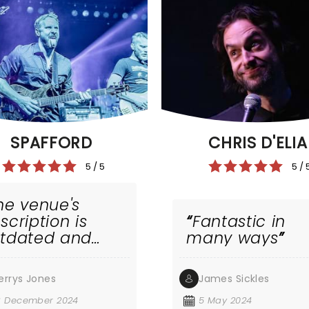
SPAFFORD
CHRIS D'ELIA
5 / 5
5 / 
he venue's
scription is
Fantastic in
tdated and
many ways
ong band
embers
errys Jones
James Sickles
med. But the
nd is
3 December 2024
5 May 2024