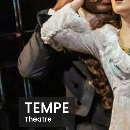
TEMPE
Theatre