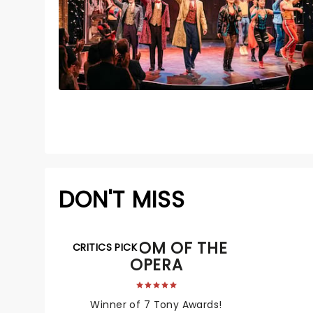
DON'T MISS
PHANTOM OF THE
CRITICS PICK
OPERA
Winner of 7 Tony Awards!