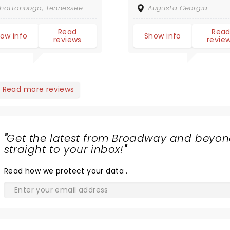
traordinary. DO
hattanooga, Tennessee
Augusta Georgia
T MISS THEM if
u get a
Read
Rea
ow info
Show info
reviews
revie
ance.
nk/Rck/Jazz/Prog/Reggae
azing blend of
nres.
Read more reviews
"
Get the latest from Broadway and beyon
straight to your inbox!
"
Read
how we protect your data
.