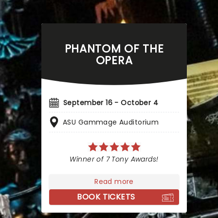
PHANTOM OF THE
OPERA
September 16 - October 4
ASU Gammage Auditorium
Winner of 7 Tony Awards!
Read more
BOOK TICKETS