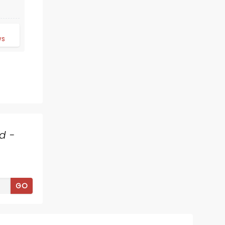
d
ws
HOW THE GRINCH
STOLE CHRISTMAS
d -
December 1 - 6
ASU Gammage Auditorium
GO
Re-discover the magic of this Dr.
Seuss holiday classic as it comes to