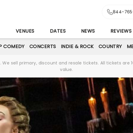
844-765
S
VENUES
DATES
NEWS
REVIEWS
P COMEDY
CONCERTS
INDIE & ROCK
COUNTRY
ME
We sell primary, discount and resale tickets. All tickets a
value.