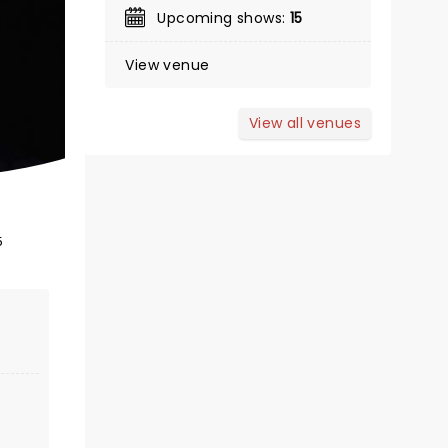
Upcoming shows:
15
View venue
January 26 - 31, 2027
ASU Gammage Auditorium
View all venues
Winner of 4 Tony Awards!
5
Read more
BOOK TICKETS