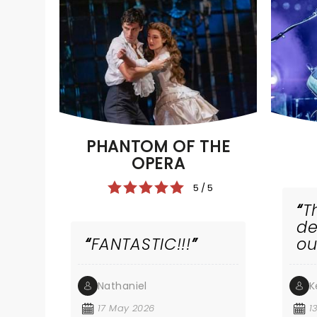
PHANTOM OF THE
OPERA
5 / 5
T
de
FANTASTIC!!!
ou
wr
m
Nathaniel
K
na
ba
17 May 2026
1