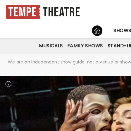
Tempe
Theatre
HOME
SHOW
MUSICALS
FAMILY SHOWS
STAND-U
We are an independent show guide, not a venue or show. 