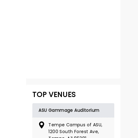
WATER FOR
ELEPHANTS
October 27 - November 1
TOP VENUES
ASU Gammage Auditorium
ASU Gammage Auditorium
The circus comes to town...
Tempe Campus of ASU,
1200 South Forest Ave,
Read more