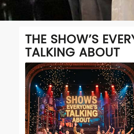
THE SHOW’S EVER
TALKING ABOUT