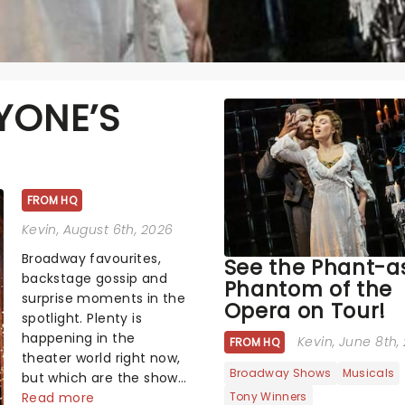
YONE’S
FROM HQ
Kevin
, August 6th, 2026
Broadway favourites,
See the Phant-as
backstage gossip and
Phantom of the
surprise moments in the
Opera on Tour!
spotlight. Plenty is
happening in the
Kevin
, June 8th,
FROM HQ
theater world right now,
Broadway Shows
Musicals
but which are the shows
Tony Winners
on everyone's lips?
Read more