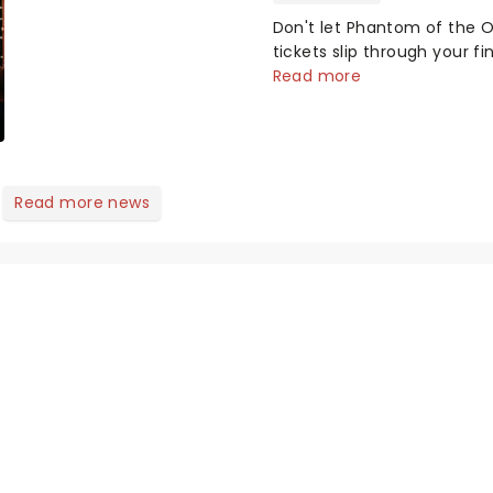
Here's what we've been
Don't let Phantom of the 
watching, chatting
tickets slip through your fin
about and adding to our
a masked figure in the nigh
Read more
m...
gothic blockbuster has be
haunting theatres since 1
it's back on tour, bringing
chandeliers crashing citywid
Read more news