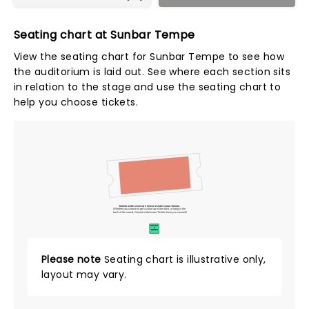
Seating chart at Sunbar Tempe
View the seating chart for Sunbar Tempe to see how
the auditorium is laid out. See where each section sits
in relation to the stage and use the seating chart to
help you choose tickets.
Tickets to this event are General Admission Tickets.
Whether you choose to get a close up of the artist, or hang in the
back of the crowd, General Admission Tickets have you covered!
SUITES
&
BOXES
Please note
Seating chart is illustrative only,
layout may vary.