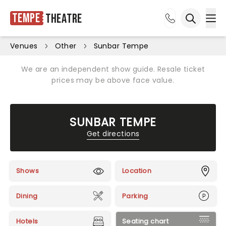
Tempe
Theatre
Ope
Open sea
Venues
Other
Sunbar Tempe
We are an independent show guide. Resale ticket
prices may be above face value.
SUNBAR TEMPE
Get directions
Shows
Location
Dining
Parking
Hotels
Seating chart