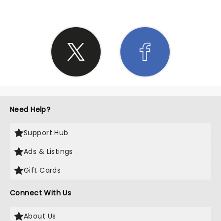
Need Help?
Support Hub
Ads & Listings
Gift Cards
Connect With Us
About Us