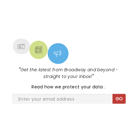
NEWS, TICKETS, THEATRE &
MORE
"
Get the latest from Broadway and beyond -
straight to your inbox!
"
Read
how we protect your data
.
GO
SHARE THE LOVE