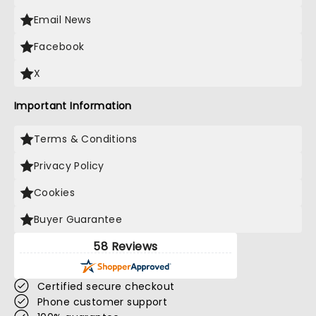
Email News
Facebook
X
Important Information
Terms & Conditions
Privacy Policy
Cookies
Buyer Guarantee
58 Reviews
Certified secure checkout
Phone customer support