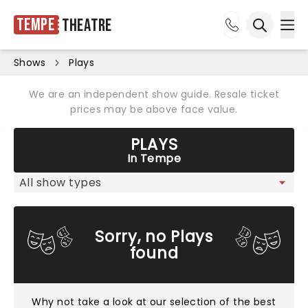
Tempe
Theatre
Ope
Open sea
Shows
Plays
We are an independent show guide. Resale ticket
prices may be above face value.
PLAYS
In Tempe
Sorry, no Plays
found
Why not take a look at
our selection of the best