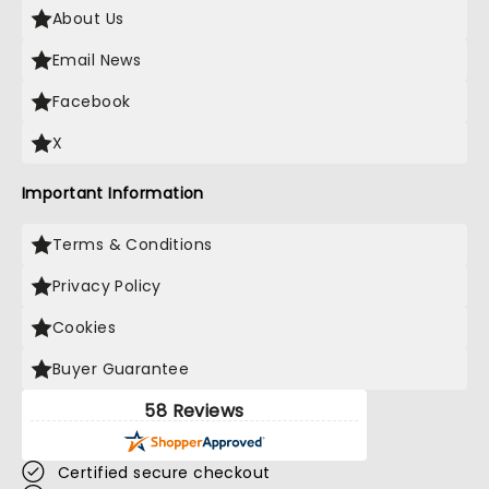
About Us
Email News
Facebook
X
Important Information
Terms & Conditions
Privacy Policy
Cookies
Buyer Guarantee
58 Reviews
Certified secure checkout