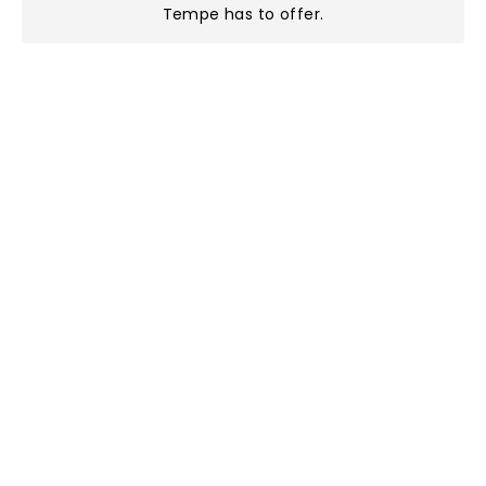
Tempe has to offer
.