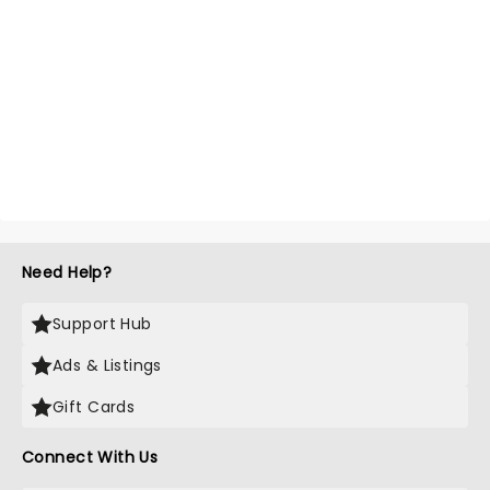
Need Help?
Support Hub
Ads & Listings
Gift Cards
Connect With Us