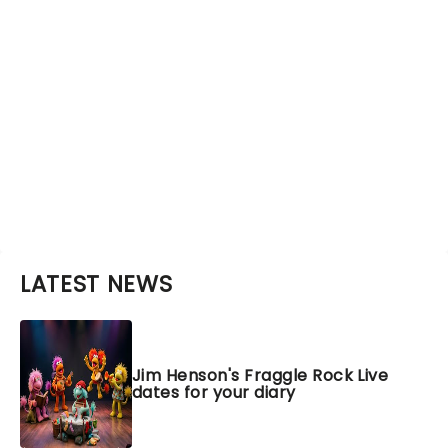
LATEST NEWS
Jim Henson's Fraggle Rock Live
dates for your diary