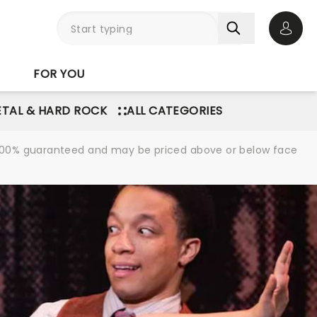
Open 
FOR YOU
TAL & HARD ROCK
ALL CATEGORIES
re 100% guaranteed and may be priced above or below face