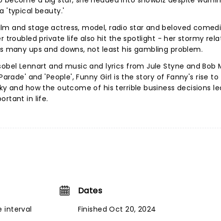
o become a big star, she headed into showbiz despite warni
 'typical beauty.'
ilm and stage actress, model, radio star and beloved comed
 troubled private life also hit the spotlight - her stormy rela
has many ups and downs, not least his gambling problem.
sobel Lennart and music and lyrics from Jule Styne and Bob Me
Parade' and 'People', Funny Girl is the story of Fanny's rise t
cky and how the outcome of his terrible business decisions le
rtant in life.
Dates
 interval
Finished Oct 20, 2024