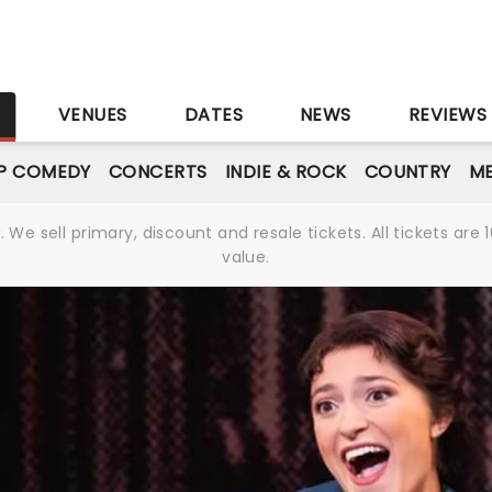
S
VENUES
DATES
NEWS
REVIEWS
P COMEDY
CONCERTS
INDIE & ROCK
COUNTRY
ME
We sell primary, discount and resale tickets. All tickets a
value.