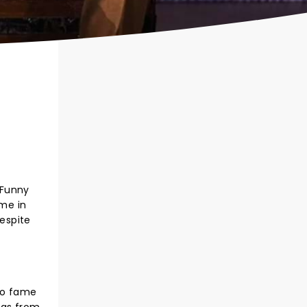
 Funny
ame in
despite
 to fame