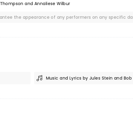
 Thompson and Annaliese Wilbur
rantee the appearance of any performers on any specific da
Music and Lyrics by Jules Stein and Bob 