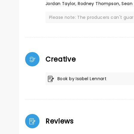
Jordan Taylor, Rodney Thompson, Sean
Please note: The producers can't gua
Creative
Book by Isabel Lennart
Reviews