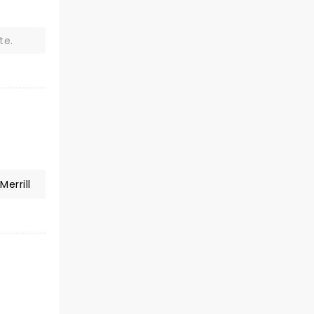
te.
Merrill