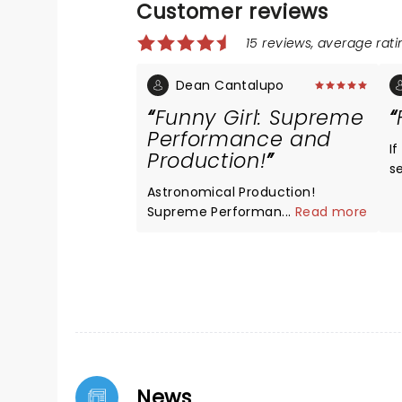
Customer reviews
15 reviews, average ratin
Dean Cantalupo
Funny Girl: Supreme
Performance and
I
Production!
s
a
Astronomical Production!
a
Supreme Performance by The
...
Read more
w
Entire Company in Funny Girl at
The Kennedy Center. You will be
very lucky to catch a Production
at this level maybe twice in a
Lifetime, the entire Production
and entire Company are
Fantastic!
News