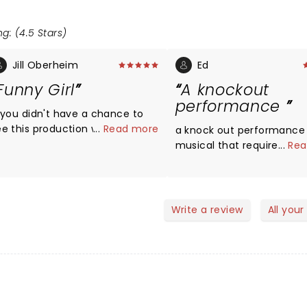
g: (4.5 Stars)
Jill Oberheim
Ed
Funny Girl
A knockout
performance
f you didn't have a chance to
ee this production who missed
...
Read more
a knock out performance 
 marvelous show - well acted
musical that requires a st
...
Rea
nd well staged. Bravo to the
destined to be in the b Le
hole cast and crew.
lis what FUNNY GIRL is and 
This is as Broadway as yo
get. A terrific score. Incredibly
Write a review
All your
sung. A bitter sweet love s
Go and fall in love with t
all over again.