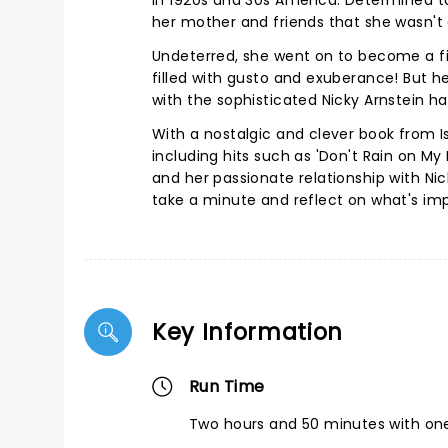
in 1920s and 30s America. Determined t
her mother and friends that she wasn't a
Undeterred, she went on to become a f
filled with gusto and exuberance! But her
with the sophisticated Nicky Arnstein 
With a nostalgic and clever book from I
including hits such as 'Don't Rain on My 
and her passionate relationship with Ni
take a minute and reflect on what's impo
Key Information
Run Time
Two hours and 50 minutes with one