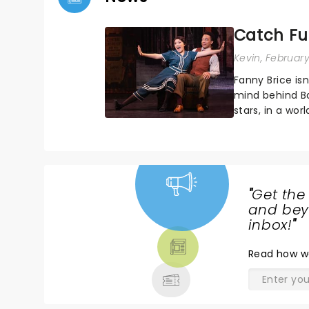
Catch Fun
Kevin
, Februar
Fanny Brice isn
mind behind B
stars, in a wor
dazzling and e
"
Get the
NEWS,
and beyo
TICKETS,
inbox!
"
THEATRE
Read
how w
& MORE