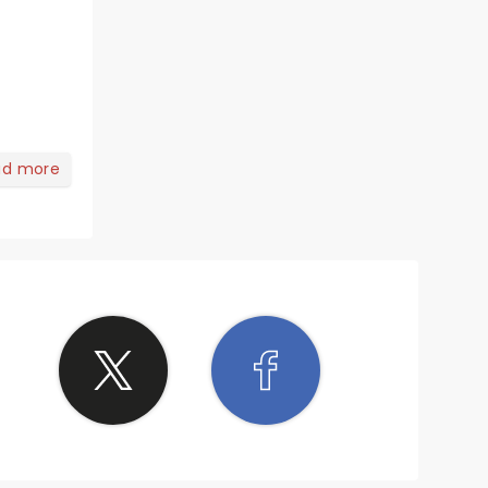
ad more