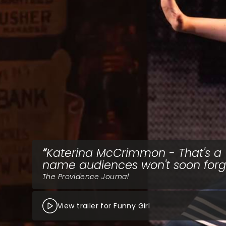
Katerina McCrimmon - That's a
name audiences won't soon forg
The Providence Journal
View trailer for Funny Girl