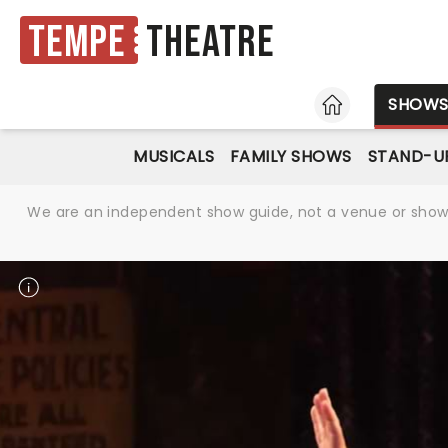
Tempe
Theatre
HOME
SHOW
MUSICALS
FAMILY SHOWS
STAND-U
We are an independent show guide, not a venue or show. 