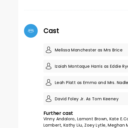
Cast
Melissa Manchester as Mrs Brice
Izaiah Montaque Harris as Eddie R
Leah Platt as Emma and Mrs. Nadle
David Foley Jr. As Tom Keeney
Further cast
Vinny Andaloro, Lamont Brown, Kate E.Co
Lambert, Kathy Liu, Zoey Lytle, Megha