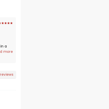
in a
ar
d more
adville
has.
u can
 reviews
tory.
heater