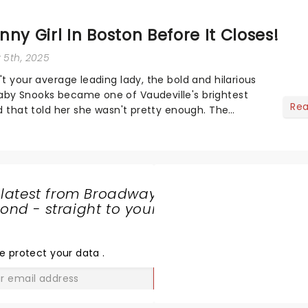
ny Girl In Boston Before It Closes!
y 5th, 2025
't your average leading lady, the bold and hilarious
aby Snooks became one of Vaudeville's brightest
Re
ld that told her she wasn't pretty enough. The
ver-so-iconic Broadway smash, based...
 latest from Broadway
nd - straight to your
SHARE
THE
LOVE
e protect your data
.
GO