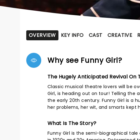
OVERVIEW
KEY INFO
CAST
CREATIVE
Why see Funny Girl?
The Hugely Anticipated Revival On 
Classic musical theatre lovers will be ov
Girl, is heading out on tour! Telling th
the early 20th century. Funny Girl is a 
her problems, her wit, and smarts kept 
What Is The Story?
Funny Girl is the semi-biographical tale