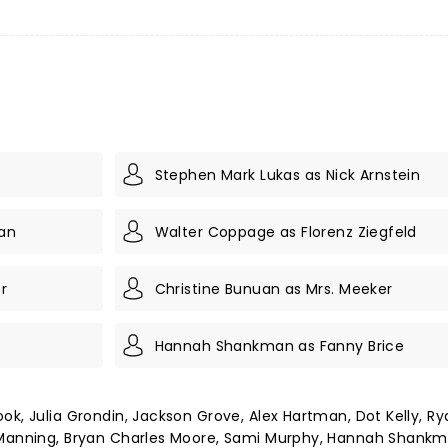
Stephen Mark Lukas as Nick Arnstein
yan
Walter Coppage as Florenz Ziegfeld
r
Christine Bunuan as Mrs. Meeker
Hannah Shankman as Fanny Brice
ok, Julia Grondin, Jackson Grove, Alex Hartman, Dot Kelly, Ry
n Manning, Bryan Charles Moore, Sami Murphy, Hannah Shankm