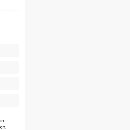
an
an,