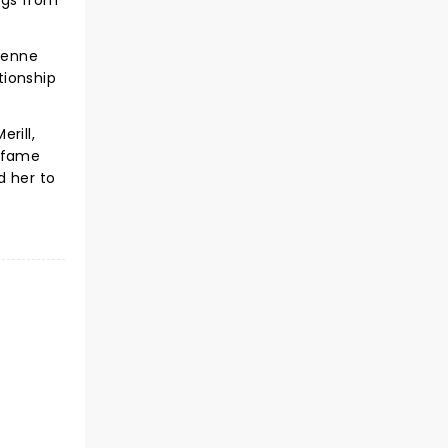
ngs from
ienne
tionship
rill,
o fame
d her to