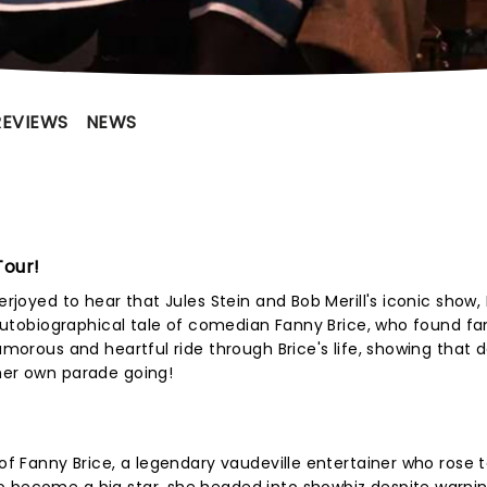
REVIEWS
NEWS
Tour!
erjoyed to hear that Jules Stein and Bob Merill's iconic show,
e autobiographical tale of comedian Fanny Brice, who found f
humorous and heartful ride through Brice's life, showing that 
her own parade going!
 of Fanny Brice, a legendary vaudeville entertainer who rose