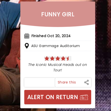
FUNNY GIRL
Finished Oct 20, 2024
ASU Gammage Auditorium
The Iconic Musical Heads out on
Tour!
Share this
ALERT ON RETURN