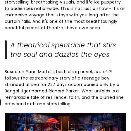
storytelling, breathtaking visuals, and lifelike puppetry
to audiences nationwide. This is not just a show - it's an
immersive voyage that stays with you long after the
curtain falls. And it's one of the most breathtakingly
beautiful pieces of theatre I have ever seen.
A theatrical spectacle that stirs
the soul and dazzles the eyes
Based on Yann Martel's bestselling novel,
Life of Pi
follows the extraordinary story of a teenage boy
stranded at sea for 227 days accompanied only by a
Bengal tiger named Richard Parker. What unfolds is a
remarkable tale of resilience, faith, and the blurred line
between truth and storytelling.