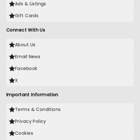
Ads & Listings
Gift Cards
Connect With Us
About Us
Email News
Facebook
X
Important Information
Terms & Conditions
Privacy Policy
Cookies