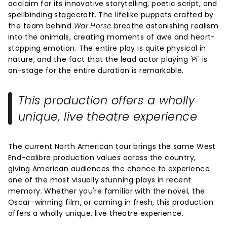
acclaim for its innovative storytelling, poetic script, and
spellbinding stagecraft. The lifelike puppets crafted by
the team behind
War Horse
breathe astonishing realism
into the animals, creating moments of awe and heart-
stopping emotion. The entire play is quite physical in
nature, and the fact that the lead actor playing 'Pi' is
on-stage for the entire duration is remarkable.
This production offers a wholly
unique, live theatre experience
The current North American tour brings the same West
End-calibre production values across the country,
giving American audiences the chance to experience
one of the most visually stunning plays in recent
memory. Whether you're familiar with the novel, the
Oscar-winning film, or coming in fresh, this production
offers a wholly unique, live theatre experience.