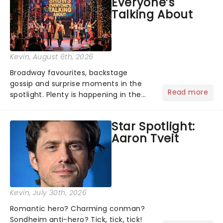
Everyone’s
under the spell of Hade...
Talking About
Kevin
, August 6th, 2026
Broadway favourites, backstage
gossip and surprise moments in the
Read more
spotlight. Plenty is happening in the
theater world right now, but which are
the shows on everyone's lips? Here's
Star Spotlight:
what we've been watching, chatting
Aaron Tveit
about and adding to our m...
Kevin
, July 30th, 2026
Romantic hero? Charming conman?
Sondheim anti-hero? Tick, tick, tick!