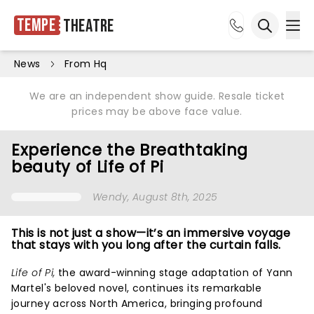
Tempe
Theatre
Ope
Open sea
News
From Hq
We are an independent show guide. Resale ticket
prices may be above face value.
Experience the Breathtaking
beauty of Life of Pi
Wendy
, August 8th, 2025
This is not just a show—it’s an immersive voyage
that stays with you long after the curtain falls.
Life of Pi,
the award-winning stage adaptation of Yann
Martel's beloved novel, continues its remarkable
journey across North America, bringing profound