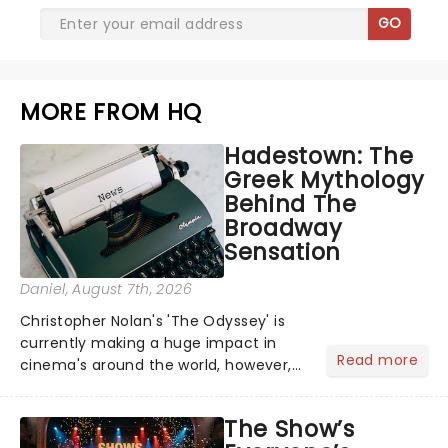
GO
MORE FROM HQ
Hadestown: The
Greek Mythology
Behind The
Broadway
Sensation
Daniel
, August 7th, 2026
Christopher Nolan's 'The Odyssey' is
currently making a huge impact in
Read more
cinema's around the world, however,
its not the only tale of mythology
taking the world by storm. Across the
The Show’s
globe, theatre audiences are falling