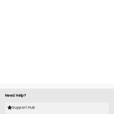
Need Help?
Support Hub