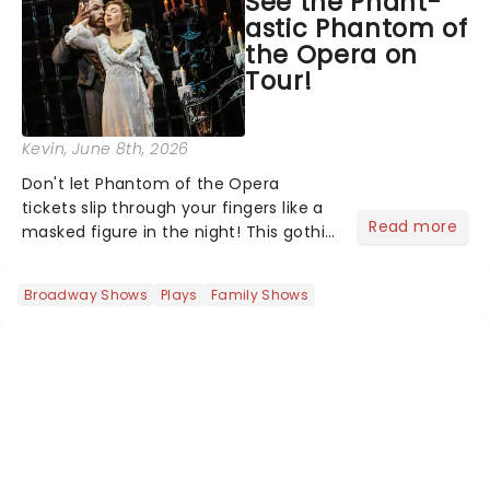
See the Phant-
stage character they love the most -
astic Phantom of
who's yours?...
the Opera on
Tour!
Kevin
, June 8th, 2026
Don't let Phantom of the Opera
tickets slip through your fingers like a
Read more
masked figure in the night! This gothic
blockbuster has been haunting
theatres since 1986 - Now it's back on
Broadway Shows
Plays
Family Shows
tour, bringing chandeliers crashing
citywide!...