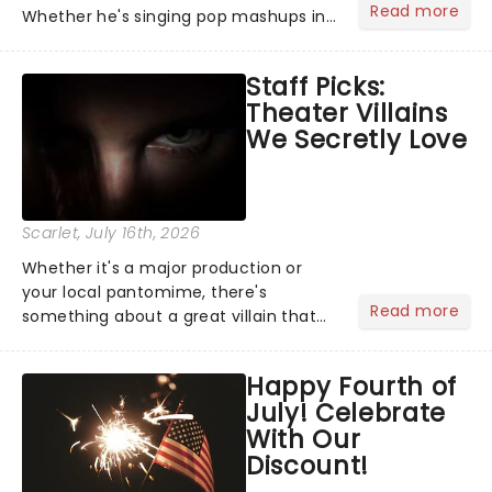
Read more
Whether he's singing pop mashups in
Moulin Rouge! or navigating the
emotional rollercoaster of Next to
Staff Picks:
Normal, there's no place like home on
Theater Villains
the Broadway stage for Aaron...
We Secretly Love
Scarlet
, July 16th, 2026
Whether it's a major production or
your local pantomime, there's
Read more
something about a great villain that
has us waiting in anticipation for their
grand entrance. The moment they
Happy Fourth of
step into the spotlight, you know
July! Celebrate
you're in for a show....
With Our
Discount!