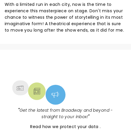
With a limited run in each city, now is the time to
experience this masterpiece on stage. Don't miss your
chance to witness the power of storytelling in its most
imaginative form! A theatrical experience that is sure
to move you long after the show ends, as it did for me.
NEWS, TICKETS, THEATRE &
MORE
"
Get the latest from Broadway and beyond -
straight to your inbox!
"
Read
how we protect your data
.