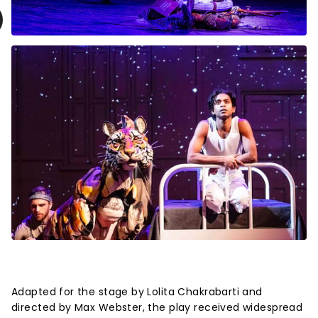
Adapted for the stage by Lolita Chakrabarti and
directed by Max Webster, the play received widespread