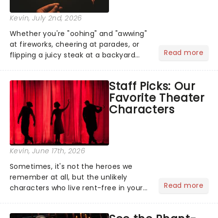
Kevin
, July 2nd, 2026
Whether you're "oohing" and "awwing"
at fireworks, cheering at parades, or
Read more
flipping a juicy steak at a backyard
barbecue, nothing says celebration
like Independence Day - and we've
Staff Picks: Our
got an endless selection of live
Favorite Theater
entertainment to keep the...
Characters
Kevin
, June 17th, 2026
Sometimes, it's not the heroes we
remember at all, but the unlikely
Read more
characters who live rent-free in your
head long after the curtain call. We
asked the Theatreland team which