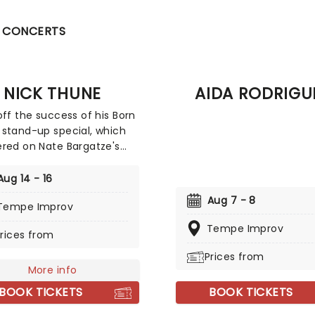
CONCERTS
NICK THUNE
AIDA RODRIGU
off the success of his Born
stand-up special, which
red on Nate Bargatze's
be channel, ten-time
t Show guest Nick Thune
Aug 14 - 16
wn for his absurdist
Aug 7 - 8
Tempe Improv
elling, deadpan delivery
sical elements in his
Tempe Improv
rices from
y. You may know him for
and-up specials Nick Thune:
Prices from
ero (2014) and Nick Thune:
More info
uy (2016), or his comedy
BOOK TICKETS
BOOK TICKETS
Thick Noon (2010). He