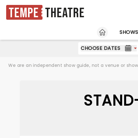
Tempe
Theatre
HOME
SHOW
CHOOSE DATES
We are an independent show guide, not a venue or show. 
STAND