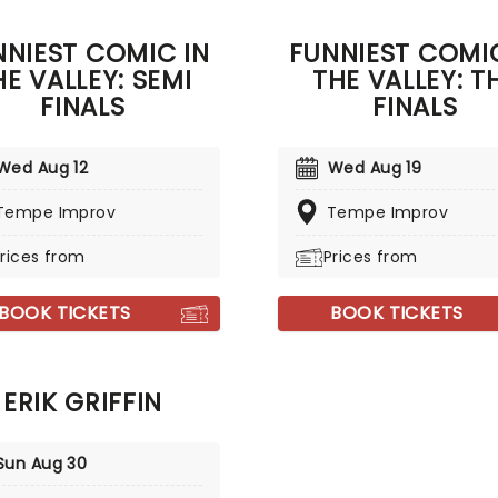
ntly opens for Nate
ze and headlines sold-out
NNIEST COMIC IN
FUNNIEST COMIC
worldwide - and now he's
HE VALLEY: SEMI
THE VALLEY: T
ng that same energy to a
near you.
FINALS
FINALS
Wed Aug 12
Wed Aug 19
Tempe Improv
Tempe Improv
rices from
Prices from
BOOK TICKETS
BOOK TICKETS
ERIK GRIFFIN
Sun Aug 30