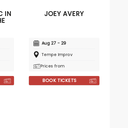
 IN
JOEY AVERY
HE
Aug 27 - 29
Tempe Improv
Prices from
BOOK TICKETS