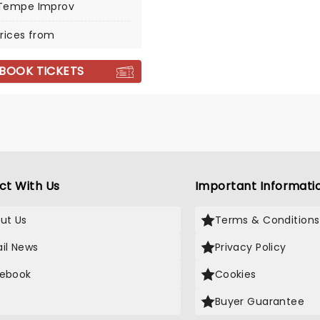
Tempe Improv
rices from
BOOK TICKETS
ct With Us
Important Informati
ut Us
Terms & Conditions
il News
Privacy Policy
ebook
Cookies
Buyer Guarantee