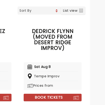
List view
EZ
DEDRICK FLYNN
(MOVED FROM
DESERT RIDGE
IMPROV)
Sat Aug 8
Tempe Improv
Prices from
BOOK TICKETS