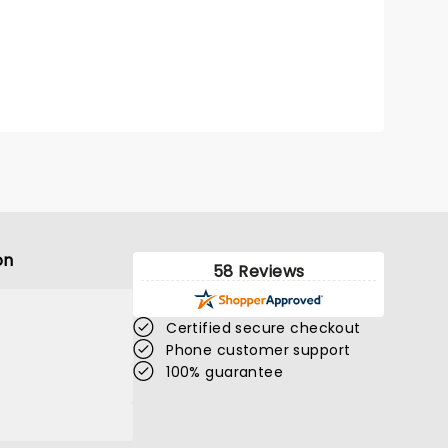
on
58 Reviews
Certified secure checkout
Phone customer support
100% guarantee