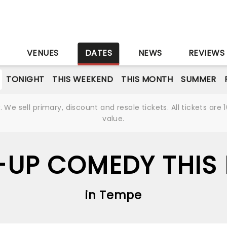
S
VENUES
DATES
NEWS
REVIEWS
TONIGHT
THIS WEEKEND
THIS MONTH
SUMMER
We sell primary, discount and resale tickets. All tickets a
value.
-UP COMEDY THIS
in Tempe