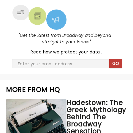
MORE
"
Get the latest from Broadway and beyond -
straight to your inbox!
"
Read
how we protect your data
.
GO
MORE FROM HQ
Hadestown: The
Greek Mythology
Behind The
Broadway
Sensation