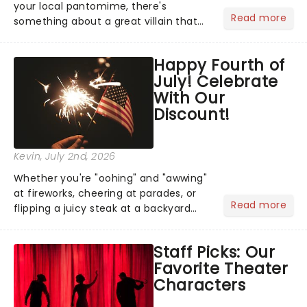
your local pantomime, there's
Read more
something about a great villain that
has us waiting in anticipation for their
grand entrance. The moment they
Happy Fourth of
step into the spotlight, you know
July! Celebrate
you're in for a show....
With Our
Discount!
Kevin
, July 2nd, 2026
Whether you're "oohing" and "awwing"
at fireworks, cheering at parades, or
Read more
flipping a juicy steak at a backyard
barbecue, nothing says celebration
like Independence Day - and we've
Staff Picks: Our
got an endless selection of live
Favorite Theater
entertainment to keep the...
Characters