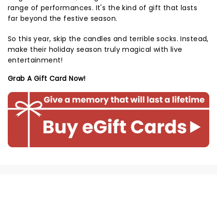
range of performances. It's the kind of gift that lasts
far beyond the festive season.
So this year, skip the candles and terrible socks. Instead,
make their holiday season truly magical with live
entertainment!
Grab A Gift Card Now!
NEWS, TICKETS, THEATRE &