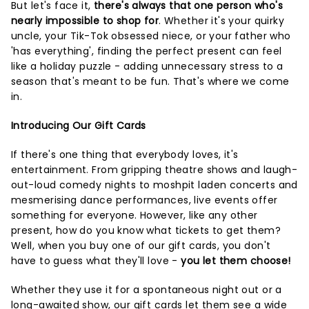
But let's face it,
there's always that one person who's
nearly impossible to shop for
. Whether it's your quirky
uncle, your Tik-Tok obsessed niece, or your father who
'has everything', finding the perfect present can feel
like a holiday puzzle - adding unnecessary stress to a
season that's meant to be fun. That's where we come
in.
Introducing Our Gift Cards
If there's one thing that everybody loves, it's
entertainment. From gripping theatre shows and laugh-
out-loud comedy nights to moshpit laden concerts and
mesmerising dance performances, live events offer
something for everyone. However, like any other
present, how do you know what tickets to get them?
Well, when you buy one of our gift cards, you don't
have to guess what they'll love -
you let them choose!
Whether they use it for a spontaneous night out or a
long-awaited show, our gift cards let them see a wide