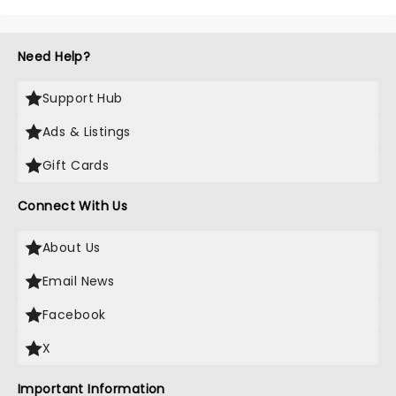
Need Help?
Support Hub
Ads & Listings
Gift Cards
Connect With Us
About Us
Email News
Facebook
X
Important Information