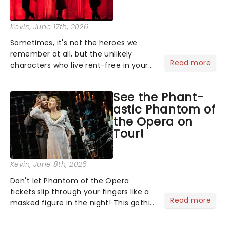
Kevin
, June 17th, 2026
Sometimes, it's not the heroes we
remember at all, but the unlikely
Read more
characters who live rent-free in your
head long after the curtain call. We
asked the Theatreland team which
See the Phant-
stage character they love the most -
astic Phantom of
who's yours?...
the Opera on
Tour!
Kevin
, June 8th, 2026
Don't let Phantom of the Opera
tickets slip through your fingers like a
Read more
masked figure in the night! This gothic
blockbuster has been haunting
theatres since 1986 - Now it's back on