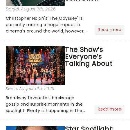
Daniel
, August 7th, 2026
Christopher Nolan's 'The Odyssey' is
currently making a huge impact in
Read more
cinema's around the world, however,
its not the only tale of mythology
taking the world by storm. Across the
The Show’s
globe, theatre audiences are falling
Everyone’s
under the spell of Hade...
Talking About
Kevin
, August 6th, 2026
Broadway favourites, backstage
gossip and surprise moments in the
Read more
spotlight. Plenty is happening in the
theater world right now, but which are
the shows on everyone's lips? Here's
Star Spotlight:
what we've been watching, chatting