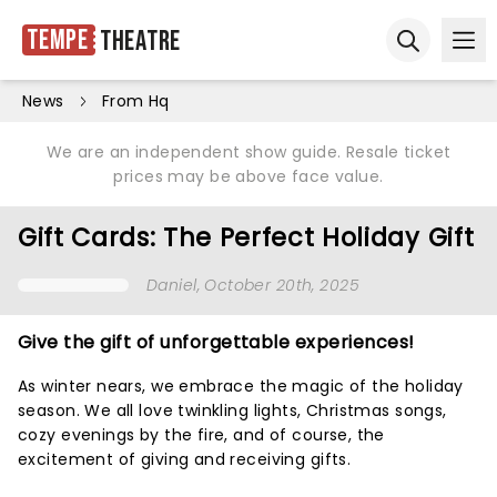
Tempe
Theatre
Ope
Open sear
News
From Hq
We are an independent show guide. Resale ticket
prices may be above face value.
Gift Cards: The Perfect Holiday Gift
Daniel
, October 20th, 2025
Give the gift of unforgettable experiences!
As winter nears, we embrace the magic of the holiday
season. We all love twinkling lights, Christmas songs,
cozy evenings by the fire, and of course, the
excitement of giving and receiving gifts.