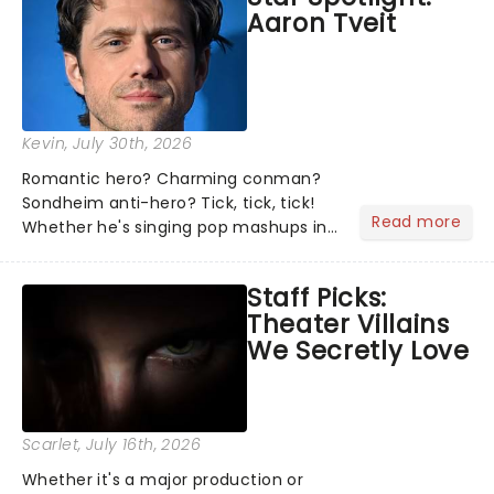
Aaron Tveit
about and adding to our m...
Kevin
, July 30th, 2026
Romantic hero? Charming conman?
Sondheim anti-hero? Tick, tick, tick!
Read more
Whether he's singing pop mashups in
Moulin Rouge! or navigating the
emotional rollercoaster of Next to
Staff Picks:
Normal, there's no place like home on
Theater Villains
the Broadway stage for Aaron...
We Secretly Love
Scarlet
, July 16th, 2026
Whether it's a major production or