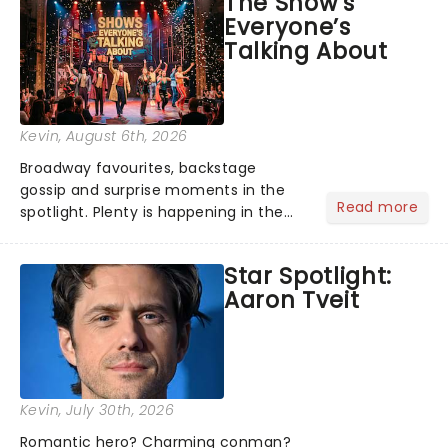
The Show’s
globe, theatre audiences are falling
Everyone’s
under the spell of Hade...
Talking About
Kevin
, August 6th, 2026
Broadway favourites, backstage
gossip and surprise moments in the
Read more
spotlight. Plenty is happening in the
theater world right now, but which are
the shows on everyone's lips? Here's
Star Spotlight:
what we've been watching, chatting
Aaron Tveit
about and adding to our m...
Kevin
, July 30th, 2026
Romantic hero? Charming conman?