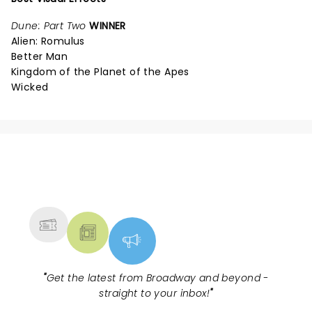
Dune: Part Two
WINNER
Alien: Romulus
Better Man
Kingdom of the Planet of the Apes
Wicked
NEWS, TICKETS, THEATRE &
MORE
"
Get the latest from Broadway and beyond -
straight to your inbox!
"