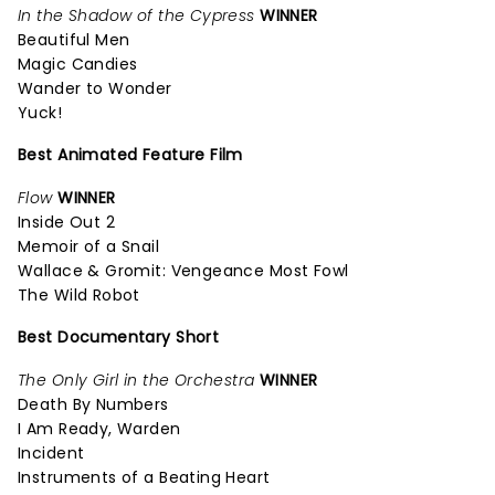
In the Shadow of the Cypress
WINNER
Beautiful Men
Magic Candies
Wander to Wonder
Yuck!
Best Animated Feature Film
Flow
WINNER
Inside Out 2
Memoir of a Snail
Wallace & Gromit: Vengeance Most Fowl
The Wild Robot
Best Documentary Short
The Only Girl in the Orchestra
WINNER
Death By Numbers
I Am Ready, Warden
Incident
Instruments of a Beating Heart