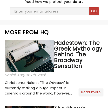
Read
how we protect your data
.
GO
MORE FROM HQ
Hadestown: The
Greek Mythology
Behind The
Broadway
Sensation
Daniel
, August 7th, 2026
Christopher Nolan's 'The Odyssey' is
currently making a huge impact in
Read more
cinema's around the world, however,
its not the only tale of mythology
taking the world by storm. Across the