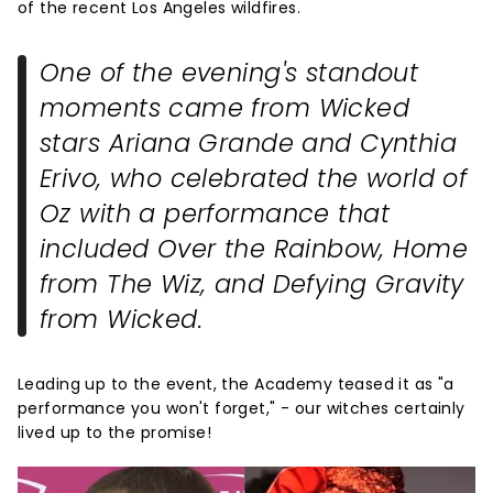
of the recent Los Angeles wildfires.
One of the evening's standout
moments came from
Wicked
stars Ariana Grande and Cynthia
Erivo, who celebrated the world of
Oz with a performance that
included
Over the Rainbow
,
Home
from
The Wiz
, and
Defying Gravity
from
Wicked
.
Leading up to the event, the Academy teased it as "a
performance you won't forget," - our witches certainly
lived up to the promise!