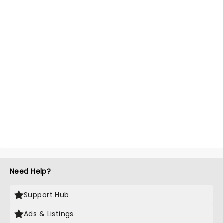
Need Help?
Support Hub
Ads & Listings