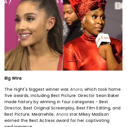
Big Wins
The night's biggest winner was
Anora
, which took home
five awards, including Best Picture. Director Sean Baker
made history by winning in four categories - Best
Director, Best Original Screenplay, Best Film Editing, and
Best Picture. Meanwhile,
Anora
star Mikey Madison
earned the Best Actress award for her captivating
performance.