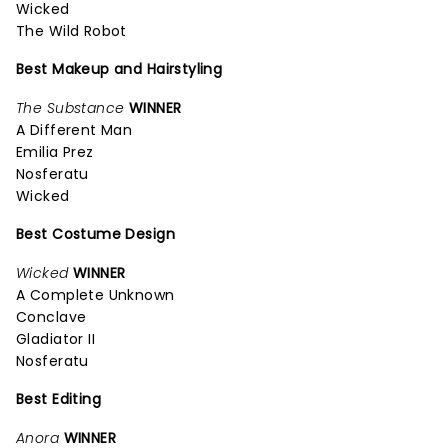
Wicked
The Wild Robot
Best Makeup and Hairstyling
The Substance
WINNER
A Different Man
Emilia Prez
Nosferatu
Wicked
Best Costume Design
Wicked
WINNER
A Complete Unknown
Conclave
Gladiator II
Nosferatu
Best Editing
Anora
WINNER