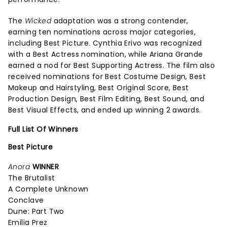
The
Wicked
adaptation was a strong contender,
earning ten nominations across major categories,
including Best Picture. Cynthia Erivo was recognized
with a Best Actress nomination, while Ariana Grande
earned a nod for Best Supporting Actress. The film also
received nominations for Best Costume Design, Best
Makeup and Hairstyling, Best Original Score, Best
Production Design, Best Film Editing, Best Sound, and
Best Visual Effects, and ended up winning 2 awards.
Full List Of Winners
Best Picture
Anora
WINNER
The Brutalist
A Complete Unknown
Conclave
Dune: Part Two
Emilia Prez