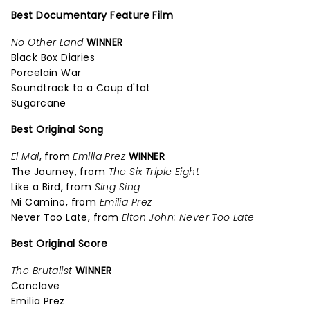
Best Documentary Feature Film
No Other Land
WINNER
Black Box Diaries
Porcelain War
Soundtrack to a Coup d'tat
Sugarcane
Best Original Song
El Mal
, from
Emilia Prez
WINNER
The Journey, from
The Six Triple Eight
Like a Bird, from
Sing Sing
Mi Camino, from
Emilia Prez
Never Too Late, from
Elton John: Never Too Late
Best Original Score
The Brutalist
WINNER
Conclave
Emilia Prez