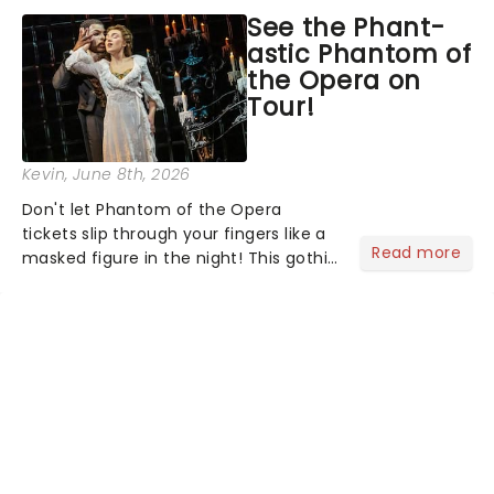
asked the Theatreland team which
See the Phant-
stage character they love the most -
astic Phantom of
who's yours?...
the Opera on
Tour!
Kevin
, June 8th, 2026
Don't let Phantom of the Opera
tickets slip through your fingers like a
Read more
masked figure in the night! This gothic
blockbuster has been haunting
theatres since 1986 - Now it's back on
tour, bringing chandeliers crashing
citywide!...