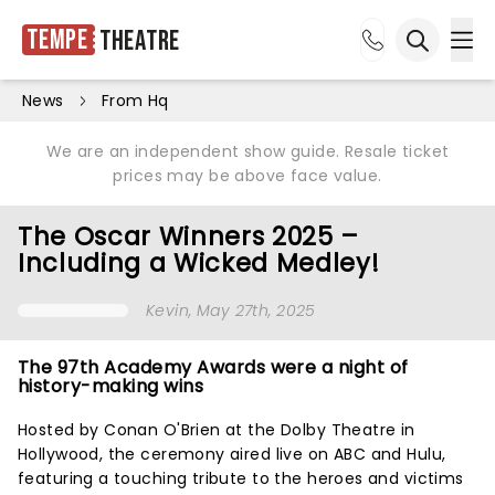
Tempe
Theatre
Ope
Open sea
News
From Hq
We are an independent show guide. Resale ticket
prices may be above face value.
The Oscar Winners 2025 –
Including a Wicked Medley!
Kevin
, May 27th, 2025
The 97th Academy Awards were a night of
history-making wins
Hosted by Conan O'Brien at the Dolby Theatre in
Hollywood, the ceremony aired live on ABC and Hulu,
featuring a touching tribute to the heroes and victims