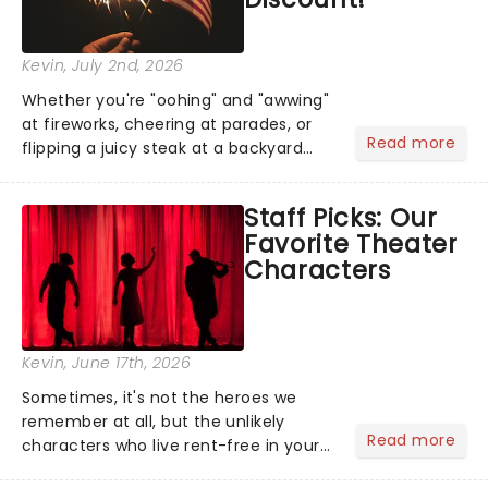
Kevin
, July 2nd, 2026
Whether you're "oohing" and "awwing"
at fireworks, cheering at parades, or
Read more
flipping a juicy steak at a backyard
barbecue, nothing says celebration
like Independence Day - and we've
Staff Picks: Our
got an endless selection of live
Favorite Theater
entertainment to keep the...
Characters
Kevin
, June 17th, 2026
Sometimes, it's not the heroes we
remember at all, but the unlikely
Read more
characters who live rent-free in your
head long after the curtain call. We