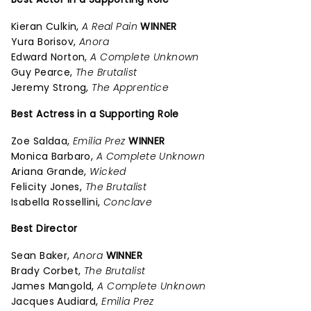
Kieran Culkin,
A Real Pain
WINNER
Yura Borisov,
Anora
Edward Norton,
A Complete Unknown
Guy Pearce,
The Brutalist
Jeremy Strong,
The Apprentice
Best Actress in a Supporting Role
Zoe Saldaa,
Emilia Prez
WINNER
Monica Barbaro,
A Complete Unknown
Ariana Grande,
Wicked
Felicity Jones,
The Brutalist
Isabella Rossellini,
Conclave
Best Director
Sean Baker,
Anora
WINNER
Brady Corbet,
The Brutalist
James Mangold,
A Complete Unknown
Jacques Audiard,
Emilia Prez