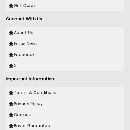
Gift Cards
Connect With Us
About Us
Email News
Facebook
X
Important Information
Terms & Conditions
Privacy Policy
Cookies
Buyer Guarantee