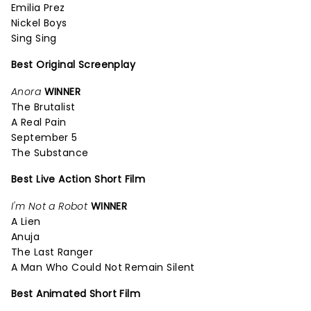
Emilia Prez
Nickel Boys
Sing Sing
Best Original Screenplay
Anora
WINNER
The Brutalist
A Real Pain
September 5
The Substance
Best Live Action Short Film
I'm Not a Robot
WINNER
A Lien
Anuja
The Last Ranger
A Man Who Could Not Remain Silent
Best Animated Short Film