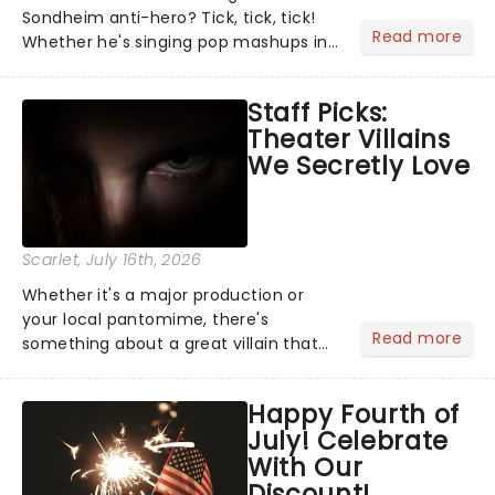
Sondheim anti-hero? Tick, tick, tick!
Read more
Whether he's singing pop mashups in
Moulin Rouge! or navigating the
emotional rollercoaster of Next to
Staff Picks:
Normal, there's no place like home on
Theater Villains
the Broadway stage for Aaron...
We Secretly Love
Scarlet
, July 16th, 2026
Whether it's a major production or
your local pantomime, there's
Read more
something about a great villain that
has us waiting in anticipation for their
grand entrance. The moment they
Happy Fourth of
step into the spotlight, you know
July! Celebrate
you're in for a show....
With Our
Discount!