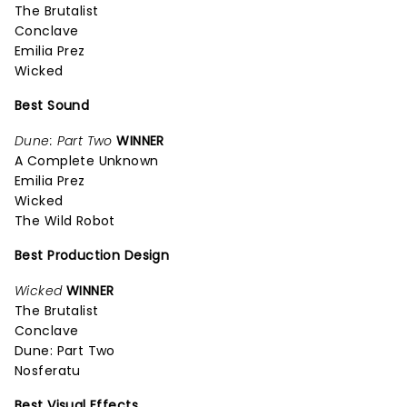
The Brutalist
Conclave
Emilia Prez
Wicked
Best Sound
Dune: Part Two
WINNER
A Complete Unknown
Emilia Prez
Wicked
The Wild Robot
Best Production Design
Wicked
WINNER
The Brutalist
Conclave
Dune: Part Two
Nosferatu
Best Visual Effects