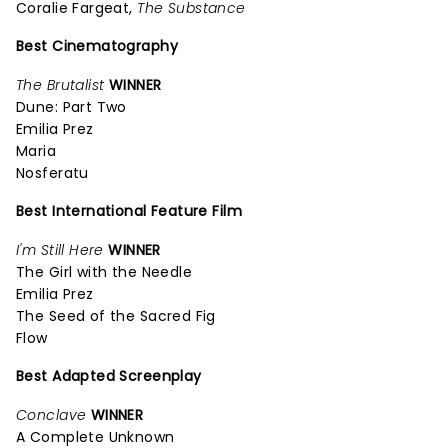
Coralie Fargeat,
The Substance
Best Cinematography
The Brutalist
WINNER
Dune: Part Two
Emilia Prez
Maria
Nosferatu
Best International Feature Film
I'm Still Here
WINNER
The Girl with the Needle
Emilia Prez
The Seed of the Sacred Fig
Flow
Best Adapted Screenplay
Conclave
WINNER
A Complete Unknown