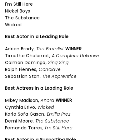
I'm Still Here
Nickel Boys
The Substance
Wicked
Best Actor in a Leading Role
Adrien Brody,
The Brutalist
WINNER
Timothe Chalamet,
A Complete Unknown
Colman Domingo,
Sing Sing
Ralph Fiennes,
Conclave
Sebastian Stan,
The Apprentice
Best Actress in a Leading Role
Mikey Madison,
Anora
WINNER
Cynthia Erivo,
Wicked
Karla Sofa Gascn,
Emilia Prez
Demi Moore,
The Substance
Fernanda Torres,
I'm Still Here
Best Actor in a Supporting Role