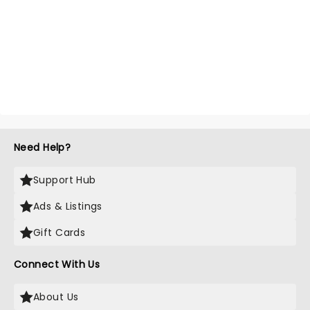
Need Help?
Support Hub
Ads & Listings
Gift Cards
Connect With Us
About Us