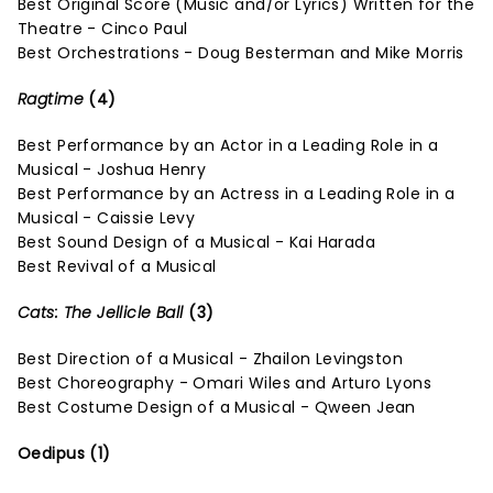
Best Original Score (Music and/or Lyrics) Written for the
Theatre - Cinco Paul
Best Orchestrations - Doug Besterman and Mike Morris
Ragtime
(4)
Best Performance by an Actor in a Leading Role in a
Musical - Joshua Henry
Best Performance by an Actress in a Leading Role in a
Musical - Caissie Levy
Best Sound Design of a Musical - Kai Harada
Best Revival of a Musical
Cats: The Jellicle Ball
(3)
Best Direction of a Musical - Zhailon Levingston
Best Choreography - Omari Wiles and Arturo Lyons
Best Costume Design of a Musical - Qween Jean
Oedipus (1)