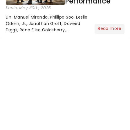
Performance
Kevin
, May 30th, 2025
Lin-Manuel Miranda, Phillipa Soo, Leslie
Odom, Jr., Jonathan Groff, Daveed
Read more
Diggs, Rene Elise Goldsberry,
Christopher Jackson, and a host of
the original cast members are
returning to celebrate Hamilton's 10th
anniversary - a full decade of...