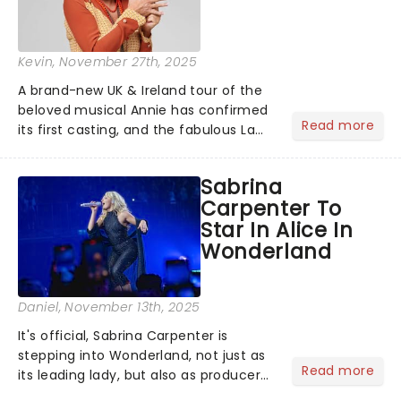
Kevin
, November 27th, 2025
A brand-new UK & Ireland tour of the
beloved musical Annie has confirmed
Read more
its first casting, and the fabulous La
Voix (star of RuPaul's Drag Race
Season 6 and Strictly Come Dancing)
Sabrina
will be bringing her diva-sparkle to the
Carpenter To
role of the love-t...
Star In Alice In
Wonderland
Daniel
, November 13th, 2025
It's official, Sabrina Carpenter is
stepping into Wonderland, not just as
Read more
its leading lady, but also as producer
of a brand-new live-action movie