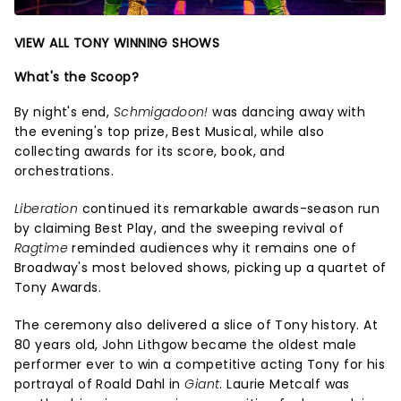
VIEW ALL TONY WINNING SHOWS
What's the Scoop?
By night's end,
Schmigadoon!
was dancing away with
the evening's top prize, Best Musical, while also
collecting awards for its score, book, and
orchestrations.
Liberation
continued its remarkable awards-season run
by claiming Best Play, and the sweeping revival of
Ragtime
reminded audiences why it remains one of
Broadway's most beloved shows, picking up a quartet of
Tony Awards.
The ceremony also delivered a slice of Tony history. At
80 years old, John Lithgow became the oldest male
performer ever to win a competitive acting Tony for his
portrayal of Roald Dahl in
Giant
. Laurie Metcalf was