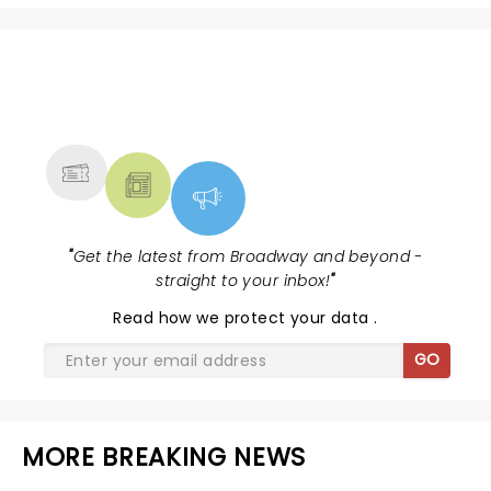
NEWS, TICKETS, THEATRE &
MORE
"
Get the latest from Broadway and beyond -
straight to your inbox!
"
Read
how we protect your data
.
GO
MORE BREAKING NEWS