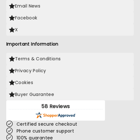
Email News
Facebook
X
Important Information
Terms & Conditions
Privacy Policy
Cookies
Buyer Guarantee
58 Reviews
Certified secure checkout
Phone customer support
100% guarantee