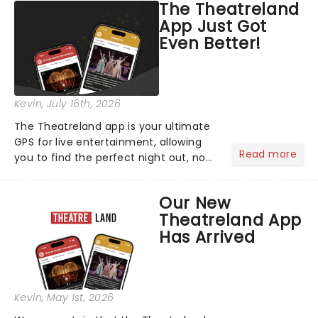
The Theatreland
App Just Got
Even Better!
Kevin
, July 16th, 2026
The Theatreland app is your ultimate
GPS for live entertainment, allowing
Read more
you to find the perfect night out, no
matter where you are in the
world!Think of it as having your own
Our New
personal theatre concierge right in
Theatreland App
your pocket!Since lau...
Has Arrived
Kevin
, May 1st, 2026