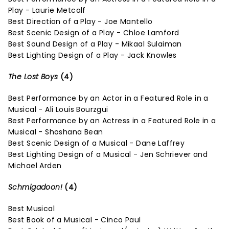
Play - Laurie Metcalf
Best Direction of a Play - Joe Mantello
Best Scenic Design of a Play - Chloe Lamford
Best Sound Design of a Play - Mikaal Sulaiman
Best Lighting Design of a Play - Jack Knowles
The Lost Boys
(4)
Best Performance by an Actor in a Featured Role in a
Musical - Ali Louis Bourzgui
Best Performance by an Actress in a Featured Role in a
Musical - Shoshana Bean
Best Scenic Design of a Musical - Dane Laffrey
Best Lighting Design of a Musical - Jen Schriever and
Michael Arden
Schmigadoon!
(4)
Best Musical
Best Book of a Musical - Cinco Paul