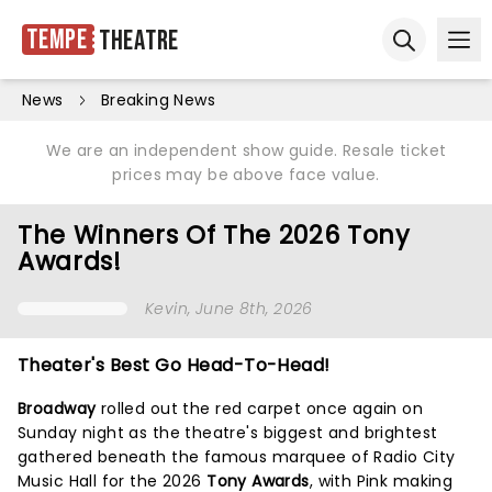
Tempe
Theatre
Ope
Open sear
News
Breaking News
We are an independent show guide. Resale ticket
prices may be above face value.
The Winners Of The 2026 Tony
Awards!
Kevin
, June 8th, 2026
Theater's Best Go Head-To-Head!
Broadway
rolled out the red carpet once again on
Sunday night as the theatre's biggest and brightest
gathered beneath the famous marquee of Radio City
Music Hall for the 2026
Tony Awards
, with Pink making