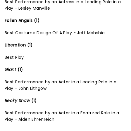
Best Performance by an Actress in a Leading Role in a
Play - Lesley Manville
Fallen Angels (1)
Best Costume Design Of A Play - Jeff Mahshie
Liberation (1)
Best Play
Giant
(1)
Best Performance by an Actor in a Leading Role in a
Play - John Lithgow
Becky Shaw
(1)
Best Performance by an Actor in a Featured Role in a
Play - Alden Ehrenreich