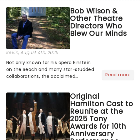
musical inspired by Lewis Carroll's
Bob Wilson &
timeless tale.While the film's title
Other Theatre
remains under wraps...
Directors Who
Blew Our Minds
Kevin
, August 4th, 2025
Not only known for his opera Einstein
on the Beach and many star-studded
Read more
collaborations, the acclaimed
playwright, director, and artist was
recognised for his hypnotic, slow-
Original
motion style and poetic staging....
Hamilton Cast to
Reunite at the
2025 Tony
Awards for 10th
Anniversary