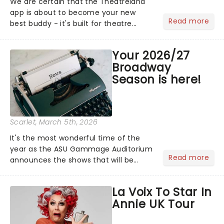
We are certain that the Theatreland
app is about to become your new
Read more
best buddy - it's built for theatre
lovers, newbies, critics, concert-
hoppers, and the 'let's treat ourselves
Your 2026/27
this month' crowd!...
Broadway
Season is here!
Scarlet
, March 5th, 2026
It's the most wonderful time of the
year as the ASU Gammage Auditorium
Read more
announces the shows that will be
gracing its stage for the 2026/27
Broadway Season! Including The
La Voix To Star In
Phantom of the Opera, Death
Annie UK Tour
Becomes Her and more!...