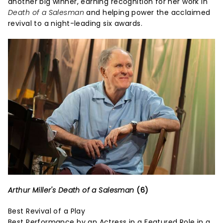
another big winner, earning recognition for her work in
Death of a Salesman
and helping power the acclaimed
revival to a night-leading six awards.
Arthur Miller's Death of a Salesman
(6)
Best Revival of a Play
Best Performance by an Actress in a Featured Role in a