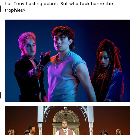
her Tony hosting debut. But who took home the
trophies?