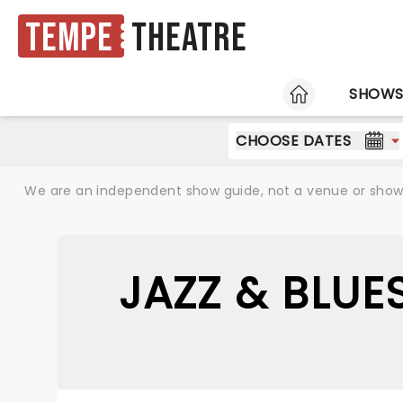
Tempe
Theatre
HOME
SHOW
CHOOSE DATES
We are an independent show guide, not a venue or show. 
JAZZ & BLUE