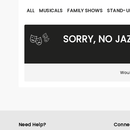
ALL
MUSICALS
FAMILY SHOWS
STAND-U
SORRY, NO JA
Woul
Need Help?
Conne