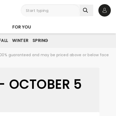
Open 
FOR YOU
FALL
WINTER
SPRING
re 100% guaranteed and may be priced above or below face
 - OCTOBER 5