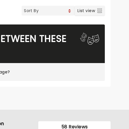
List view
BETWEEN THESE
page?
on
58 Reviews