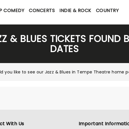
P COMEDY
CONCERTS
INDIE & ROCK
COUNTRY
ZZ & BLUES TICKETS FOUND 
DATES
d you like to see our
Jazz & Blues in Tempe Theatre home 
ct With Us
Important Informati