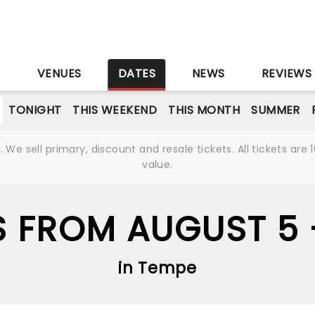
S
VENUES
DATES
NEWS
REVIEWS
TONIGHT
THIS WEEKEND
THIS MONTH
SUMMER
We sell primary, discount and resale tickets. All tickets a
value.
S FROM AUGUST 5
in Tempe