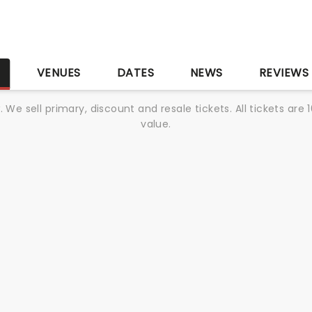
S
VENUES
DATES
NEWS
REVIEWS
We sell primary, discount and resale tickets. All tickets a
value.