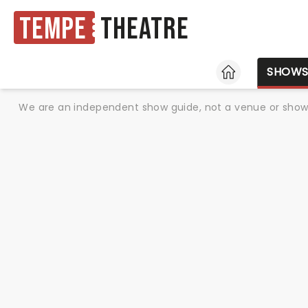
Tempe
Theatre
HOME
SHOW
We are an independent show guide, not a venue or show. 