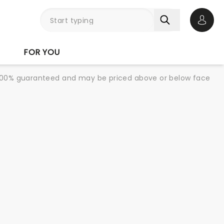
Open 
FOR YOU
re 100% guaranteed and may be priced above or below face